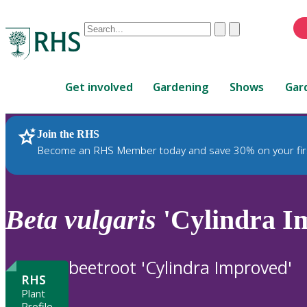
Conduct
Clear
Submit
a
When
search
autocomplete
Home
results
Get involved
Gardening
Shows
Gar
are
available,
use
Join the RHS
RHS Home
Plants
up
Become an RHS Member today and save 30% on your fir
and
down
arrows
to
Beta
vulgaris
'Cylindra I
review
and
enter
beetroot 'Cylindra Improved'
to
RHS
select.
Plant
Profile