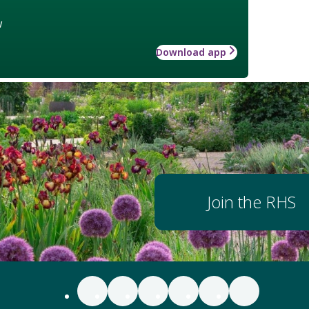
w
Download app
Join the RHS