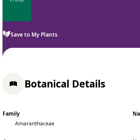
Save to My Plants
Botanical Details
Family
Na
Amaranthaceae