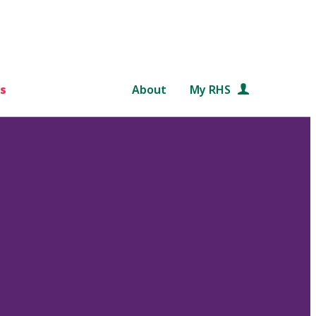
s
About
My RHS