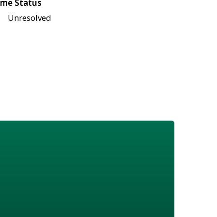
me Status
Unresolved