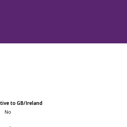
tive to GB/Ireland
No