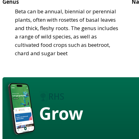
Genus
Na
Beta can be annual, biennial or perennial
plants, often with rosettes of basal leaves
and thick, fleshy roots. The genus includes
a range of wild species, as well as
cultivated food crops such as beetroot,
chard and sugar beet
Grow