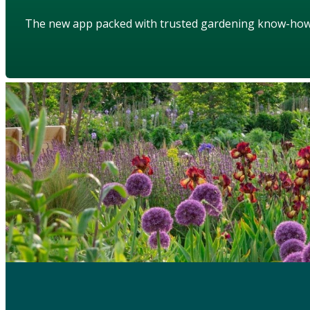
The new app packed with trusted gardening know-ho