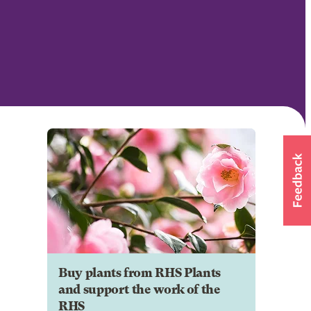
Buy plants from RHS Plants
and support the work of the
RHS