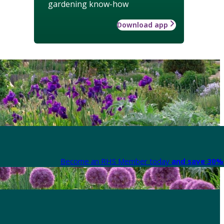
gardening know-how
Download app
Become an RHS Member today
and save 30% 