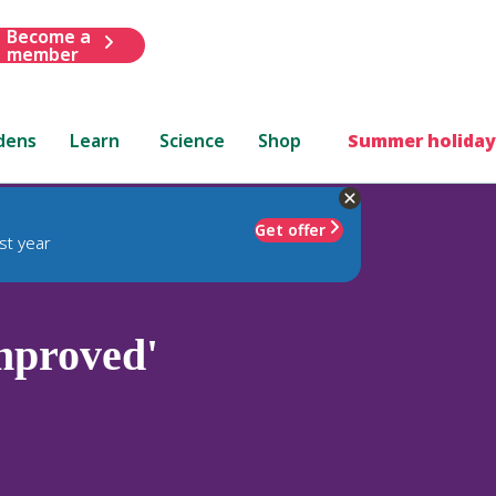
Become a
member
dens
Learn
Science
Shop
Summer holiday
Get offer
st year
mproved'