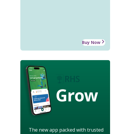
Buy Now
Grow
The new app packed with trusted