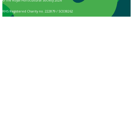
© The Royal Horticultural Society 2026
RHS Registered Charity no. 222879 / SC038262