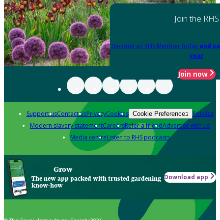
Join the RHS
Become an RHS Member today
and sa
year
Join now
Support us
Contact us
Privacy
Cookies
Policies
Cookie Preferences
Modern slavery statement
Careers
Refer a friend
Advertise with us
Media centre
Listen to RHS podcasts
Grow
Download app
The new app packed with trusted gardening
know-how