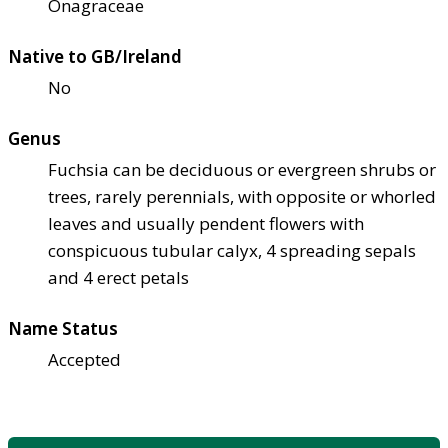
Onagraceae
Native to GB/Ireland
No
Genus
Fuchsia can be deciduous or evergreen shrubs or
trees, rarely perennials, with opposite or whorled
leaves and usually pendent flowers with
conspicuous tubular calyx, 4 spreading sepals
and 4 erect petals
Name Status
Accepted