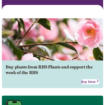
Buy plants from RHS Plants and support the
work of the RHS
Buy Now