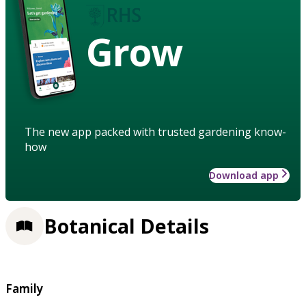
Grow
The new app packed with trusted gardening know-
how
Download app
Botanical Details
Family