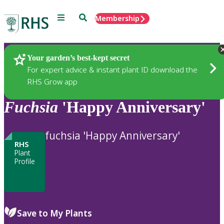
Menu
Search
Membership
Home
Plants
Your garden’s best-kept secret
For expert advice & instant plant ID download the
RHS Grow app
Fuchsia
'Happy Anniversary'
fuchsia 'Happy Anniversary'
RHS
Plant
Profile
Save to My Plants