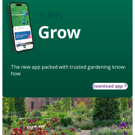
Grow
The new app packed with trusted gardening know-
how
Download app