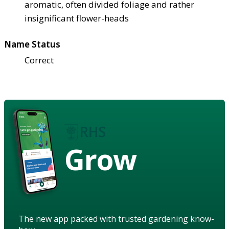
aromatic, often divided foliage and rather
insignificant flower-heads
Name Status
Correct
Grow
The new app packed with trusted gardening know-