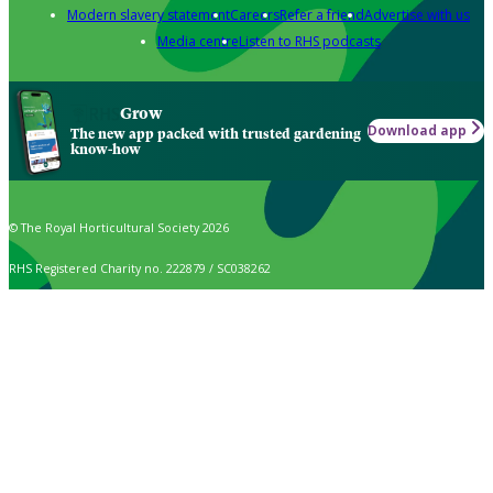
Modern slavery statement
Careers
Refer a friend
Advertise with us
Media centre
Listen to RHS podcasts
Grow
Download app
The new app packed with trusted gardening
know-how
© The Royal Horticultural Society 2026
RHS Registered Charity no. 222879 / SC038262