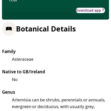
Download app
Botanical Details
Family
Asteraceae
Native to GB/Ireland
No
Genus
Artemisia can be shrubs, perennials or annuals,
evergreen or deciduous, with usually grey,