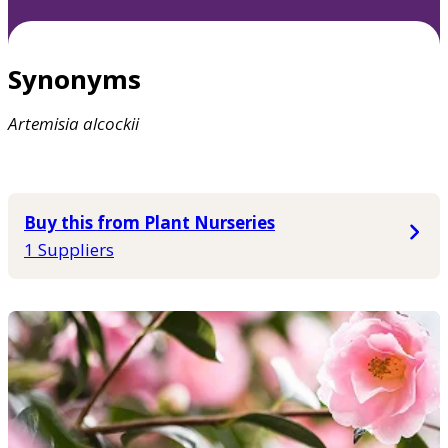
Synonyms
Artemisia
alcockii
Buy this from Plant Nurseries
1 Suppliers