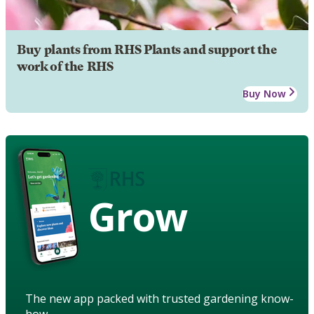
Buy plants from RHS Plants and support the
work of the RHS
Buy Now
Grow
The new app packed with trusted gardening know-
how