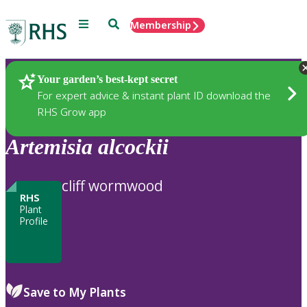
Menu
Search
Membership
Home
Plants
Your garden’s best-kept secret
For expert advice & instant plant ID download the
RHS Grow app
Artemisia
alcockii
cliff wormwood
RHS
Plant
Profile
Save to My Plants