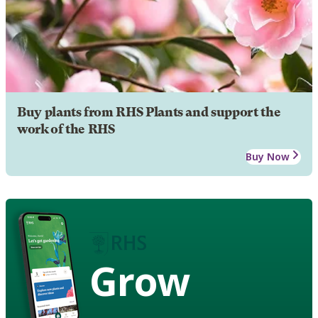
Buy plants from RHS Plants and support the
work of the RHS
Buy Now
Grow