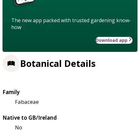
The new app packed with trusted gardening know-
how
Download app
Botanical Details
Family
Fabaceae
Native to GB/Ireland
No