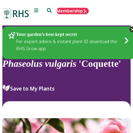
Menu
Search
Membership
Home
Plants
Your garden’s best-kept secret
For expert advice & instant plant ID download the
RHS Grow app
Phaseolus
vulgaris
'Coquette'
Save to My Plants