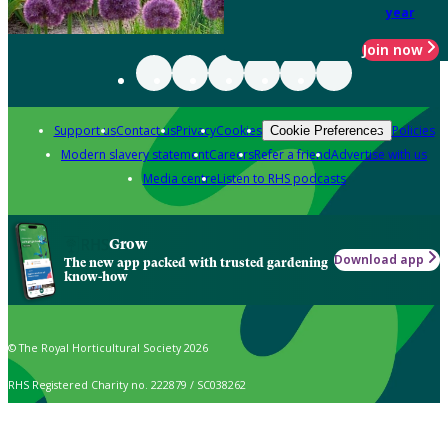
year
Join now
Support us
Contact us
Privacy
Cookies
Policies
Cookie Preferences
Modern slavery statement
Careers
Refer a friend
Advertise with us
Media centre
Listen to RHS podcasts
Grow
Download app
The new app packed with trusted gardening
know-how
© The Royal Horticultural Society 2026
RHS Registered Charity no. 222879 / SC038262