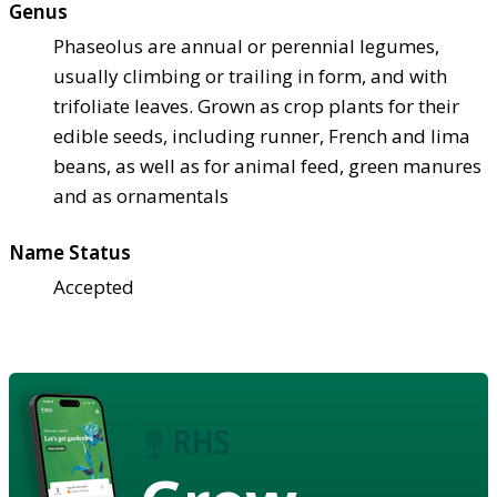
Genus
Phaseolus are annual or perennial legumes,
usually climbing or trailing in form, and with
trifoliate leaves. Grown as crop plants for their
edible seeds, including runner, French and lima
beans, as well as for animal feed, green manures
and as ornamentals
Name Status
Accepted