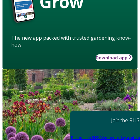
Grow
The new app packed with trusted gardening know-
how
Download app
Join the RHS
Become an RHS Member today
and sa