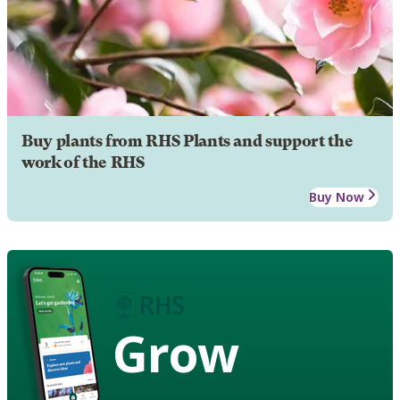
Buy plants from RHS Plants and support the
work of the RHS
Buy Now
Grow