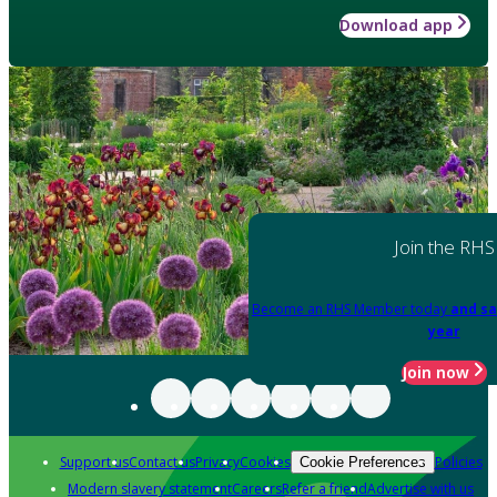
Download app
Join the RHS
Become an RHS Member today
and sa
year
Join now
Support us
Contact us
Privacy
Cookies
Policies
Cookie Preferences
Modern slavery statement
Careers
Refer a friend
Advertise with us