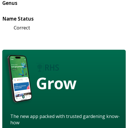
Genus
Name Status
Correct
Grow
The new app packed with trusted gardening know-
how