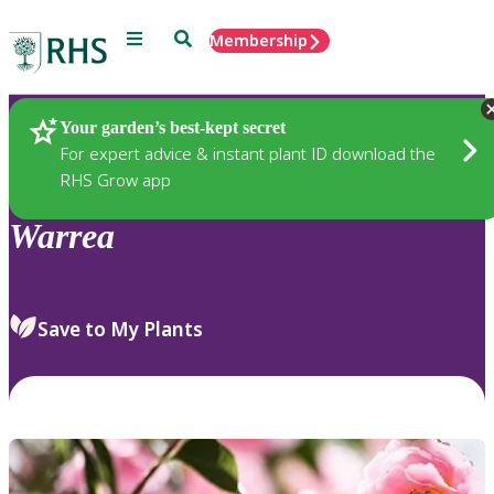
Menu
Search
Membership
Home
Plants
Your garden’s best-kept secret
For expert advice & instant plant ID download the
RHS Grow app
Warrea
Save to My Plants