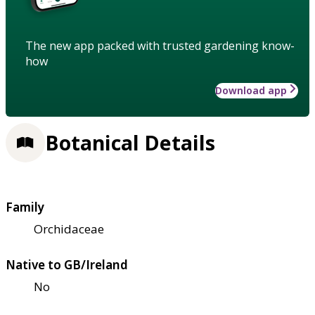
The new app packed with trusted gardening know-
how
Download app
Botanical Details
Family
Orchidaceae
Native to GB/Ireland
No