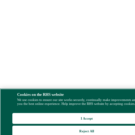
Cookies on the RHS website
We use cookies to ensure our site works securely, continually make improvements a
you the best online experience. Help improve the RHS website by accepting cookies
I Accept
Reject All