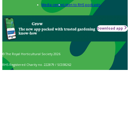
Media centre
Listen to RHS podcasts
Grow
Download app
The new app packed with trusted gardening
know-how
© The Royal Horticultural Society 2026
RHS Registered Charity no. 222879 / SC038262