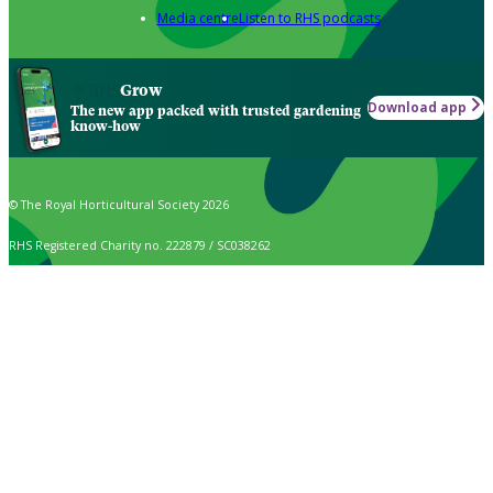
Media centre
Listen to RHS podcasts
Grow
Download app
The new app packed with trusted gardening
know-how
© The Royal Horticultural Society 2026
RHS Registered Charity no. 222879 / SC038262