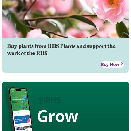
Buy plants from RHS Plants and support the
work of the RHS
Buy Now
Grow