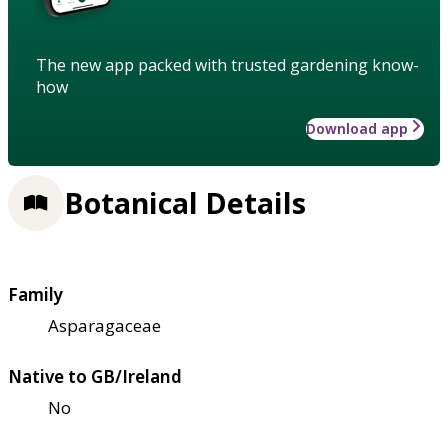
The new app packed with trusted gardening know-
how
Download app
Botanical Details
Family
Asparagaceae
Native to GB/Ireland
No