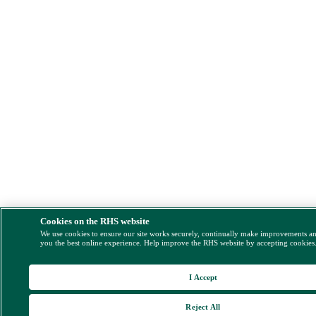
Cookies on the RHS website
We use cookies to ensure our site works securely, continually make improvements a
you the best online experience. Help improve the RHS website by accepting cookies
I Accept
Reject All