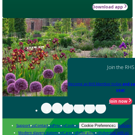
Download app
Join the RHS
Become an RHS Member today
and sa
year
Join now
Support us
Contact us
Privacy
Cookies
Policies
Cookie Preferences
Modern slavery statement
Careers
Refer a friend
Advertise with us