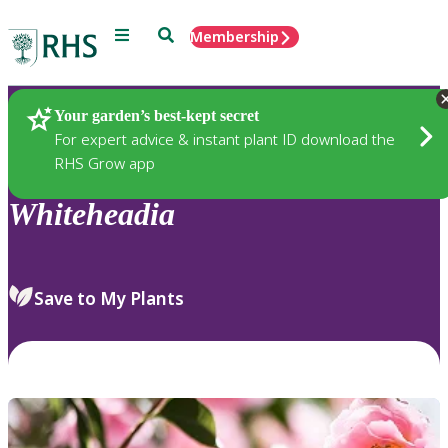
Menu
Search
Membership
Home
Plants
Your garden’s best-kept secret
For expert advice & instant plant ID download the
RHS Grow app
Whiteheadia
Save to My Plants