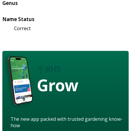
Genus
Name Status
Correct
Grow
The new app packed with trusted gardening know-
how