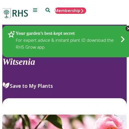
Menu
Search
Membership
Home
Plants
Your garden’s best-kept secret
For expert advice & instant plant ID download the
RHS Grow app
Witsenia
Save to My Plants