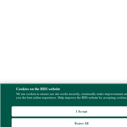
Cookies on the RHS website
We use cookies to ensure our site works securely, continually make improvements a
you the best online experience. Help improve the RHS website by accepting cookies
I Accept
Reject All