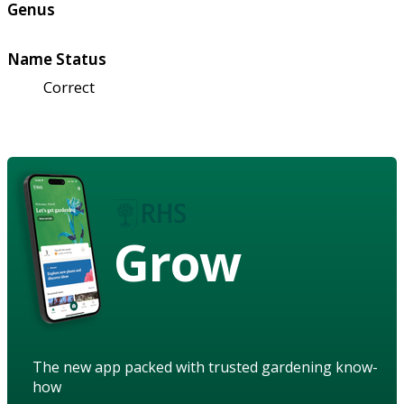
Genus
Name Status
Correct
Grow
The new app packed with trusted gardening know-
how