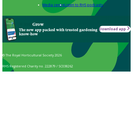
Media centre
Listen to RHS podcasts
Grow
Download app
The new app packed with trusted gardening
know-how
© The Royal Horticultural Society 2026
RHS Registered Charity no. 222879 / SC038262