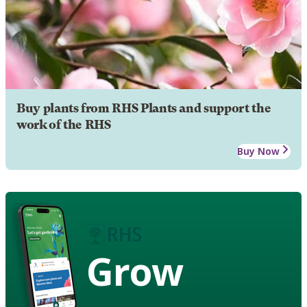
Buy plants from RHS Plants and support the
work of the RHS
Buy Now
Grow