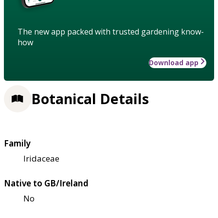
The new app packed with trusted gardening know-
how
Download app
Botanical Details
Family
Iridaceae
Native to GB/Ireland
No