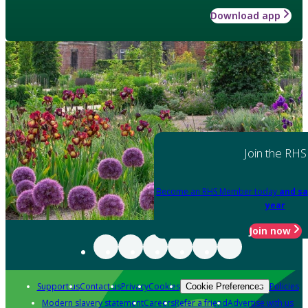
Download app
Join the RHS
Become an RHS Member today
and sa
year
Join now
Support us
Contact us
Privacy
Cookies
Policies
Cookie Preferences
Modern slavery statement
Careers
Refer a friend
Advertise with us