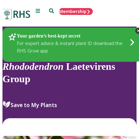
Menu
Search
Membership
Home
Plants
Your garden’s best-kept secret
For expert advice & instant plant ID download the
RHS Grow app
Rhododendron
Laetevirens
Group
Save to My Plants