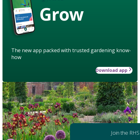
Grow
The new app packed with trusted gardening know-
how
Download app
Join the RHS