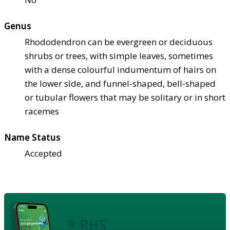
Genus
Rhododendron can be evergreen or deciduous
shrubs or trees, with simple leaves, sometimes
with a dense colourful indumentum of hairs on
the lower side, and funnel-shaped, bell-shaped
or tubular flowers that may be solitary or in short
racemes
Name Status
Accepted