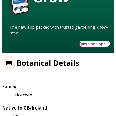
The new app packed with trusted gardening know-
how
Download app
Botanical Details
Family
Ericaceae
Native to GB/Ireland
No