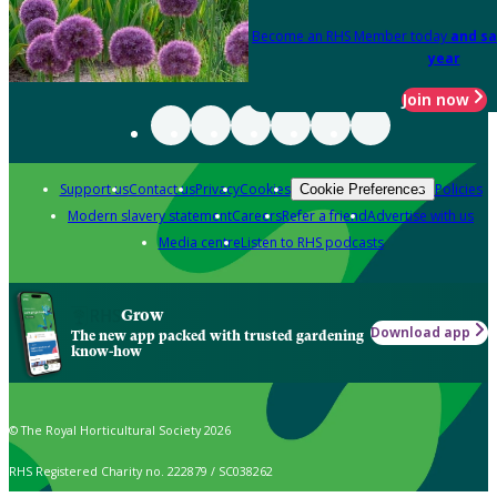
Become an RHS Member today
and sa
year
Join now
Support us
Contact us
Privacy
Cookies
Policies
Cookie Preferences
Modern slavery statement
Careers
Refer a friend
Advertise with us
Media centre
Listen to RHS podcasts
Grow
Download app
The new app packed with trusted gardening
know-how
© The Royal Horticultural Society 2026
RHS Registered Charity no. 222879 / SC038262