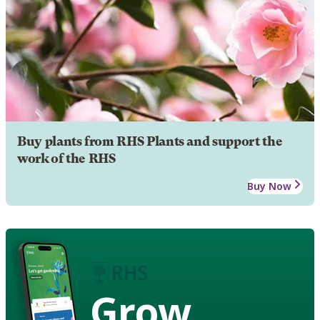
Buy plants from RHS Plants and support the
work of the RHS
Buy Now
Grow