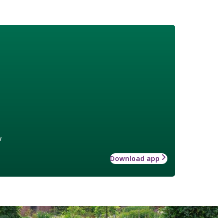
w
Download app