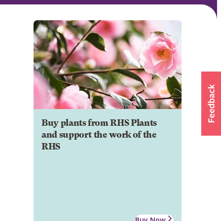
Buy plants from RHS Plants
and support the work of the
RHS
Buy Now