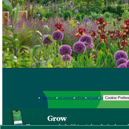
Support us
Contact us
Privacy
Cookies
Cookie Prefer
Grow
The new app packed with trusted gardening know