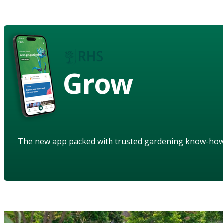
Grow
The new app packed with trusted gardening know-ho