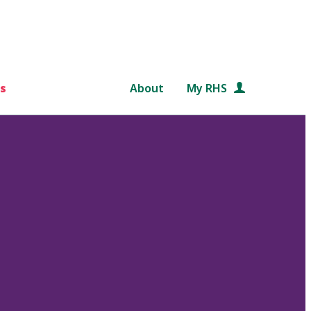
s
About
My RHS