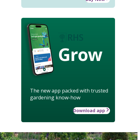
Grow
The new app packed with trusted
gardening know-how
Download app