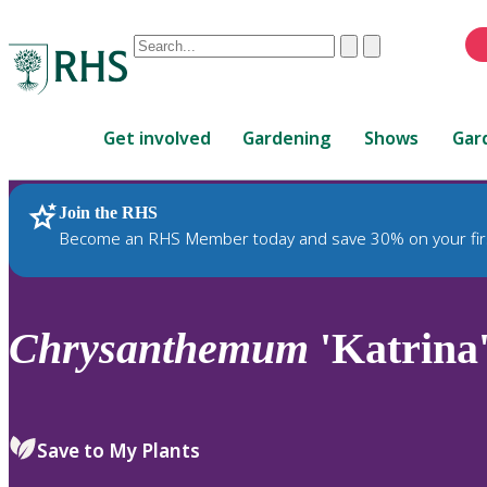
Conduct
Clear
Submit
a
When
search
autocomplete
Home
results
Get involved
Gardening
Shows
Gar
are
available,
use
Join the RHS
RHS Home
Plants
up
Become an RHS Member today and save 30% on your fir
and
down
arrows
to
Chrysanthemum
'Katrina
review
and
enter
to
Save to My Plants
select.