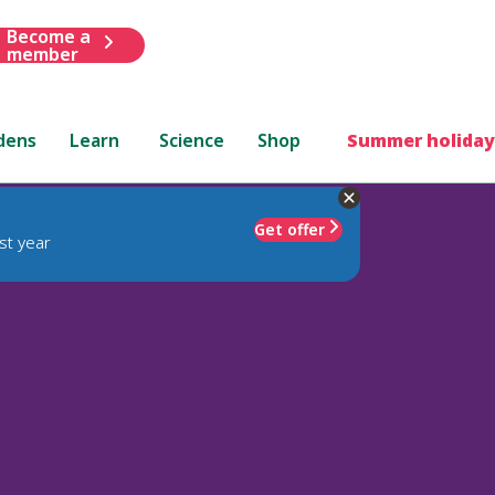
Become a
member
dens
Learn
Science
Shop
Summer holiday
Get offer
st year
'