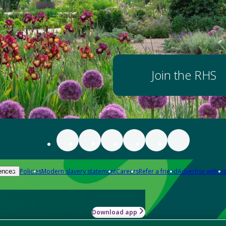
Join the RHS
Policies
Modern slavery statement
Careers
Refer a friend
Advertise with us
ences
Download app
-how