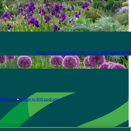
Become an RHS Member today
and save 30% 
Media centre
Listen to RHS podcasts