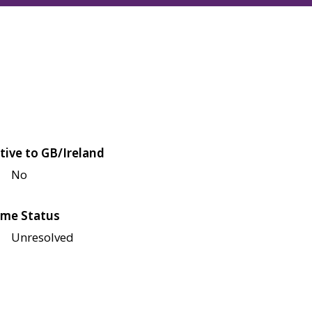
tive to GB/Ireland
No
me Status
Unresolved