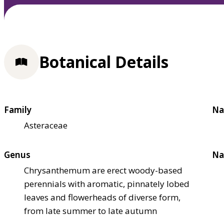
Botanical Details
Family
Na
Asteraceae
Genus
Na
Chrysanthemum are erect woody-based
perennials with aromatic, pinnately lobed
leaves and flowerheads of diverse form,
from late summer to late autumn