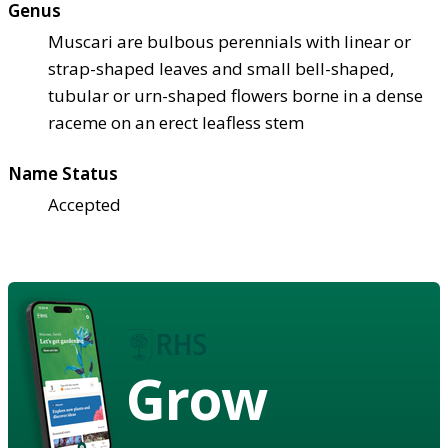
Genus
Muscari are bulbous perennials with linear or
strap-shaped leaves and small bell-shaped,
tubular or urn-shaped flowers borne in a dense
raceme on an erect leafless stem
Name Status
Accepted
Grow