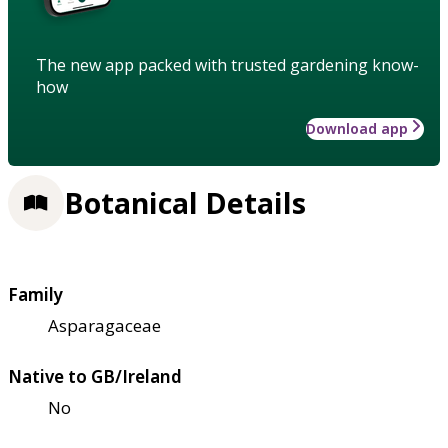
The new app packed with trusted gardening know-
how
Download app
Botanical Details
Family
Asparagaceae
Native to GB/Ireland
No