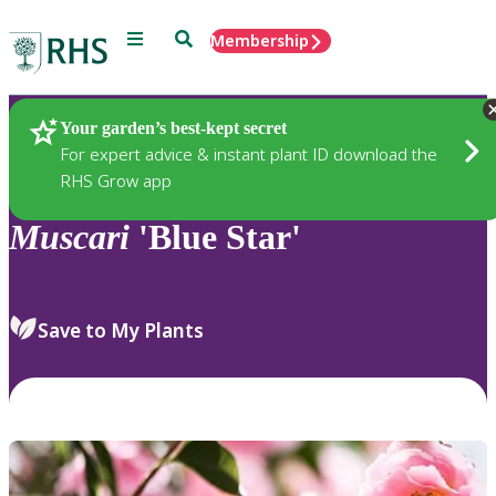
Menu
Search
Membership
Home
Plants
Your garden’s best-kept secret
For expert advice & instant plant ID download the
RHS Grow app
Muscari
'Blue Star'
Save to My Plants