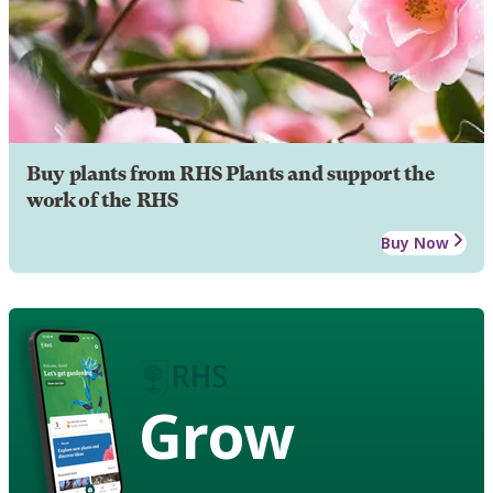
Buy plants from RHS Plants and support the
work of the RHS
Buy Now
Grow