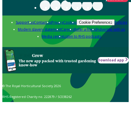
Support us
Contact us
Privacy
Cookies
Policies
Cookie Preferences
Modern slavery statement
Careers
Refer a friend
Advertise with us
Media centre
Listen to RHS podcasts
Grow
Download app
The new app packed with trusted gardening
know-how
© The Royal Horticultural Society 2026
RHS Registered Charity no. 222879 / SC038262