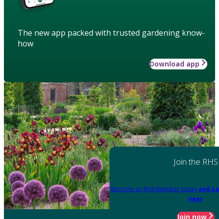
The new app packed with trusted gardening know-
how
Download app
Join the RHS
Become an RHS Member today
and sa
year
Join now