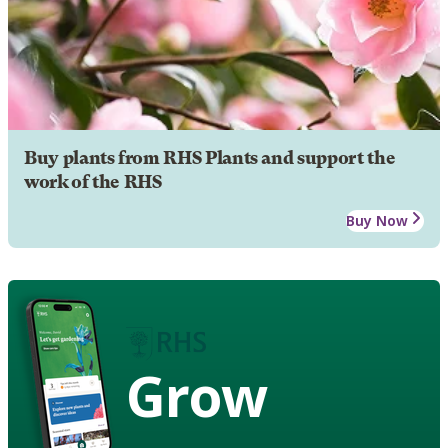
Buy plants from RHS Plants and support the
work of the RHS
Buy Now
Grow