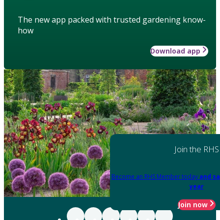
The new app packed with trusted gardening know-
how
Download app
Join the RHS
Become an RHS Member today
and sa
year
Join now