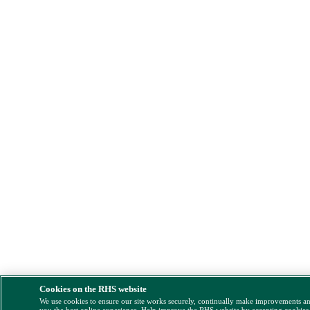
Cookies on the RHS website
We use cookies to ensure our site works securely, continually make improvements a