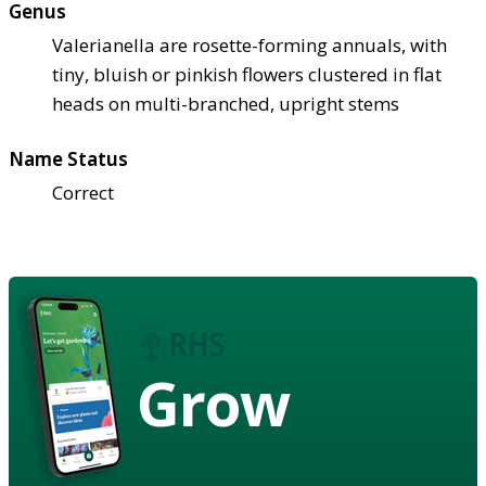
Genus
Valerianella are rosette-forming annuals, with
tiny, bluish or pinkish flowers clustered in flat
heads on multi-branched, upright stems
Name Status
Correct
Grow