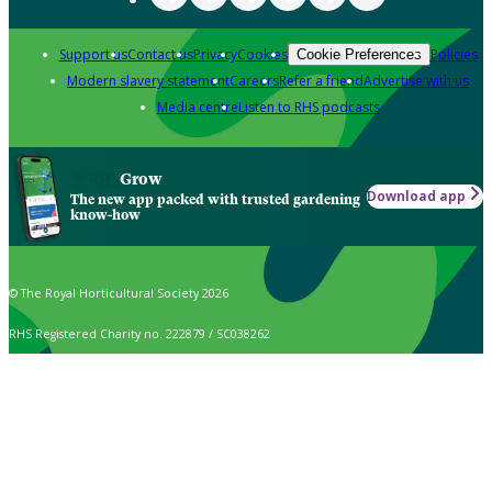
Support us
Contact us
Privacy
Cookies
Policies
Cookie Preferences
Modern slavery statement
Careers
Refer a friend
Advertise with us
Media centre
Listen to RHS podcasts
Grow
Download app
The new app packed with trusted gardening
know-how
© The Royal Horticultural Society 2026
RHS Registered Charity no. 222879 / SC038262