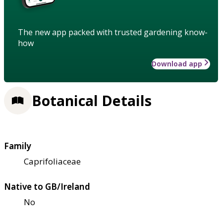
The new app packed with trusted gardening know-
how
Download app
Botanical Details
Family
Caprifoliaceae
Native to GB/Ireland
No