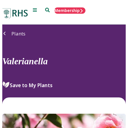
Menu
Search
Membership
Home
Plants
Valerianella
Save to My Plants