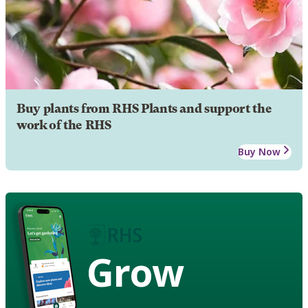
Buy plants from RHS Plants and support the
work of the RHS
Buy Now
Grow