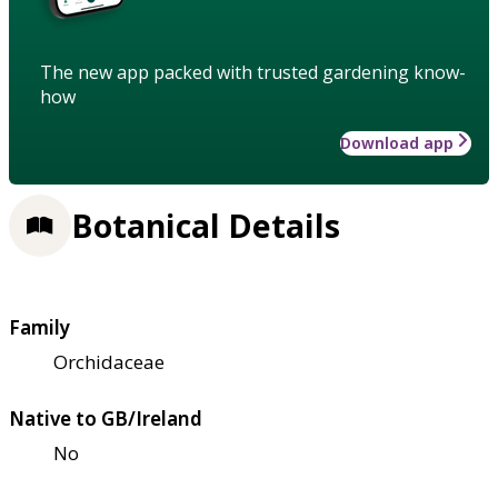
The new app packed with trusted gardening know-
how
Download app
Botanical Details
Family
Orchidaceae
Native to GB/Ireland
No