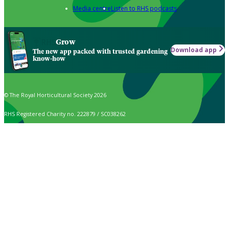
Media centre
Listen to RHS podcasts
Grow
Download app
The new app packed with trusted gardening
know-how
© The Royal Horticultural Society 2026
RHS Registered Charity no. 222879 / SC038262