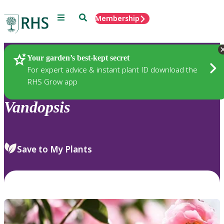
Menu
Search
Membership
Home
Plants
Your garden’s best-kept secret
For expert advice & instant plant ID download the
RHS Grow app
Vandopsis
Save to My Plants