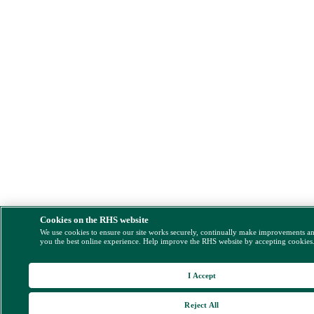
Cookies on the RHS website
We use cookies to ensure our site works securely, continually make improvements a
you the best online experience. Help improve the RHS website by accepting cookies
I Accept
Reject All