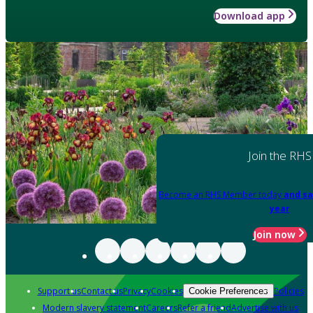
Download app
Join the RHS
Become an RHS Member today
and sa
year
Join now
Support us
Contact us
Privacy
Cookies
Policies
Cookie Preferences
Modern slavery statement
Careers
Refer a friend
Advertise with us