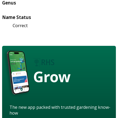
Genus
Name Status
Correct
Grow
The new app packed with trusted gardening know-
how