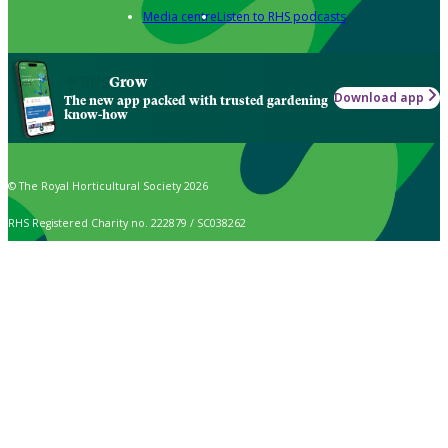
Media centre
Listen to RHS podcasts
Grow
Download app
The new app packed with trusted gardening
know-how
© The Royal Horticultural Society 2026
RHS Registered Charity no. 222879 / SC038262