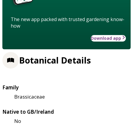
The new app packed with trusted gardening know-
how
Download app
Botanical Details
Family
Brassicaceae
Native to GB/Ireland
No