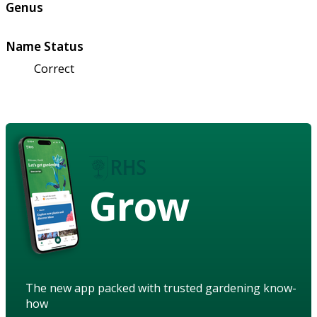
Genus
Name Status
Correct
Grow
The new app packed with trusted gardening know-
how