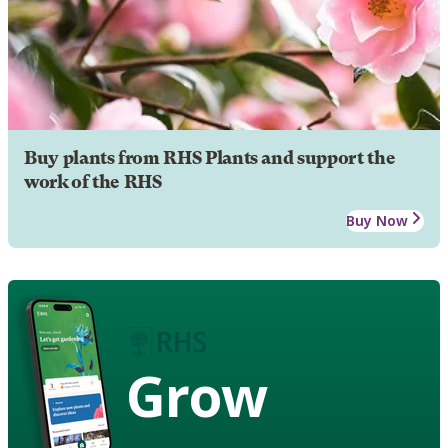
Buy plants from RHS Plants and support the
work of the RHS
Buy Now
Grow