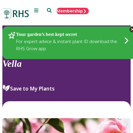
Menu
Search
Membership
Home
Plants
Your garden’s best-kept secret
For expert advice & instant plant ID download the
RHS Grow app
Vella
Save to My Plants