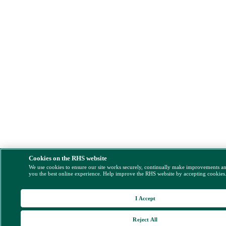
Cookies on the RHS website
We use cookies to ensure our site works securely, continually make improvements a
you the best online experience. Help improve the RHS website by accepting cookies
I Accept
Reject All