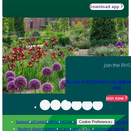
Download app
Join the RHS
Become an RHS Member today
and sa
year
Join now
Support us
Contact us
Privacy
Cookies
Policies
Cookie Preferences
Modern slavery statement
Careers
Refer a friend
Advertise with us