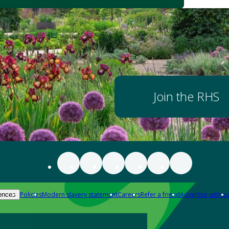
Join the RHS
Policies
Modern slavery statement
Careers
Refer a friend
Advertise with us
ences