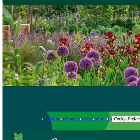
Support us
Contact us
Privacy
Cookies
Cookie Prefer