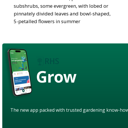
subshrubs, some evergreen, with lobed or
pinnately divided leaves and bowl-shaped,
5-petalled flowers in summer
Grow
The new app packed with trusted gardening know-ho