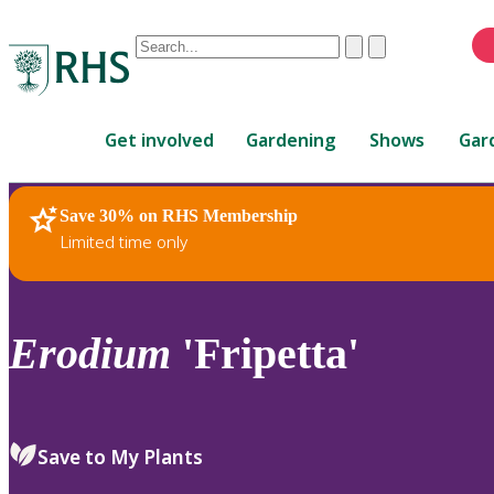
Conduct
Clear
Submit
a
When
search
autocomplete
Home
results
Get involved
Gardening
Shows
Gar
are
available,
use
Save 30% on RHS Membership
RHS Home
Plants
up
Limited time only
and
down
arrows
to
Erodium
'Fripetta'
review
and
enter
to
Save to My Plants
select.