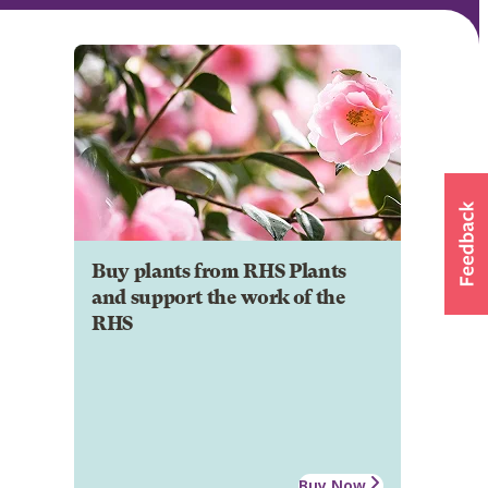
Buy plants from RHS Plants
and support the work of the
RHS
Buy Now