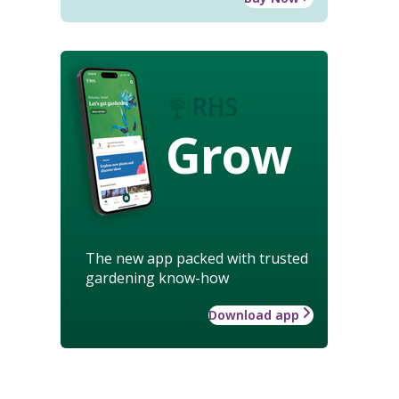
Grow
The new app packed with trusted
gardening know-how
Download app