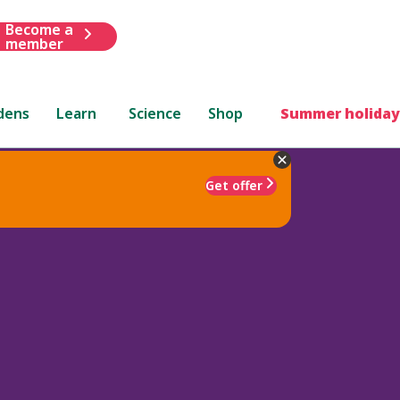
Become a
member
dens
Learn
Science
Shop
Summer holiday
Get offer