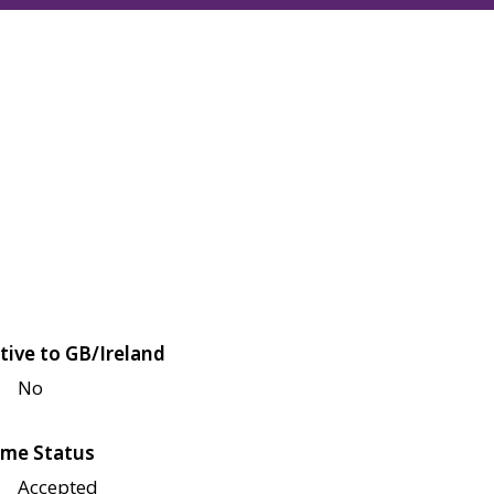
tive to GB/Ireland
No
me Status
Accepted