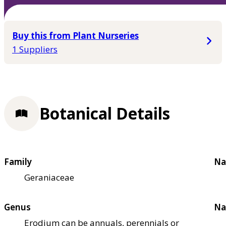
Buy this from Plant Nurseries
1 Suppliers
Botanical Details
Family
Na
Geraniaceae
Genus
Na
Erodium can be annuals, perennials or