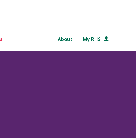
s
About
My RHS