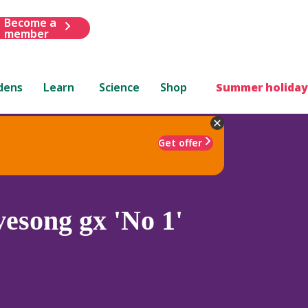
Become a
member
dens
Learn
Science
Shop
Summer holiday
Get offer
esong gx 'No 1'