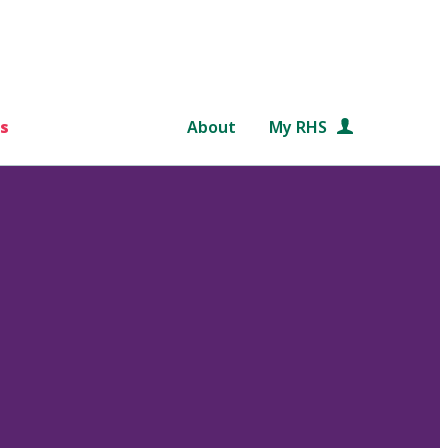
s
About
My RHS