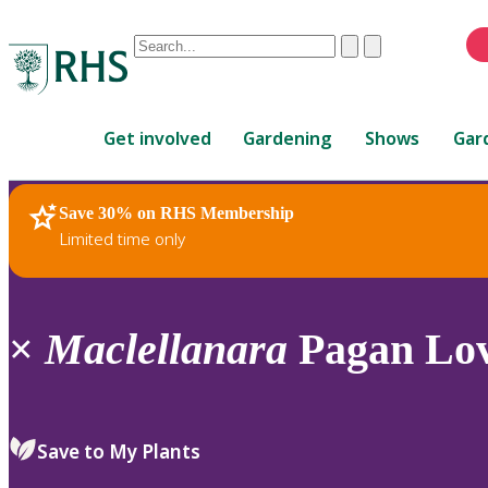
Conduct
Clear
Submit
a
When
search
autocomplete
Home
results
Get involved
Gardening
Shows
Gar
are
available,
use
Save 30% on RHS Membership
RHS Home
Plants
up
Limited time only
and
down
arrows
to
×
Maclellanara
Pagan Lov
review
and
enter
to
Save to My Plants
select.