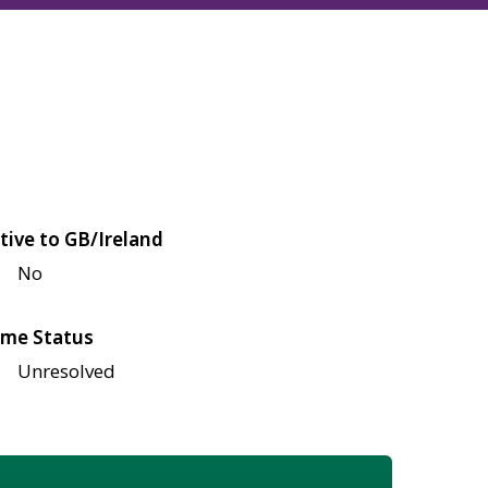
tive to GB/Ireland
No
me Status
Unresolved