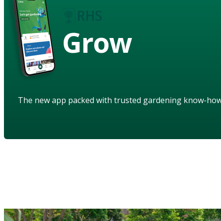
Grow
The new app packed with trusted gardening know-ho