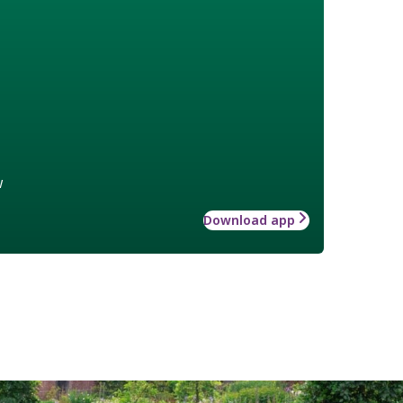
w
Download app