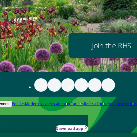
Join the RHS
Policies
Modern slavery statement
Careers
Refer a friend
Advertise with us
ences
Download app
-how