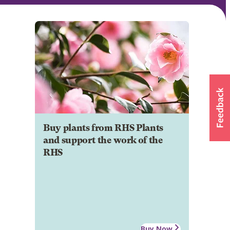
Buy plants from RHS Plants
and support the work of the
RHS
Buy Now