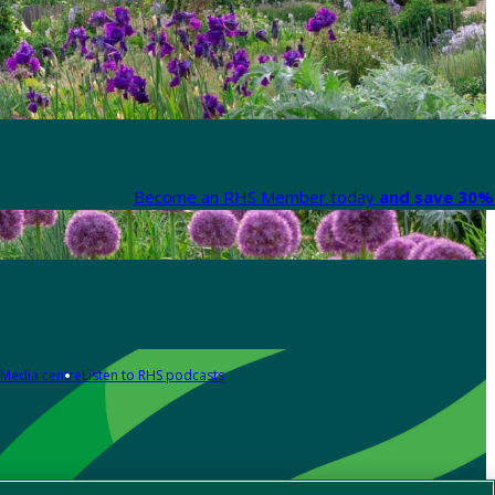
Become an RHS Member today
and save 30% 
Media centre
Listen to RHS podcasts