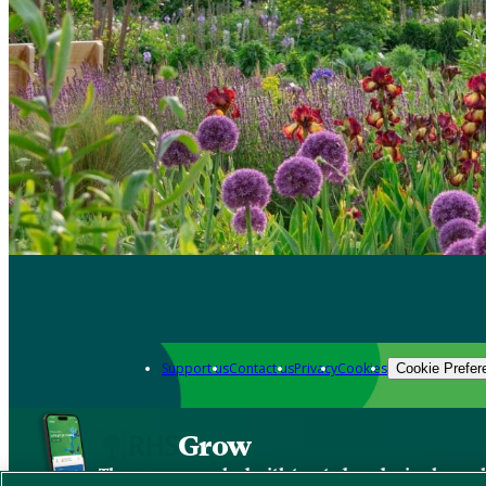
Support us
Contact us
Privacy
Cookies
Cookie Prefer
Grow
The new app packed with trusted gardening know