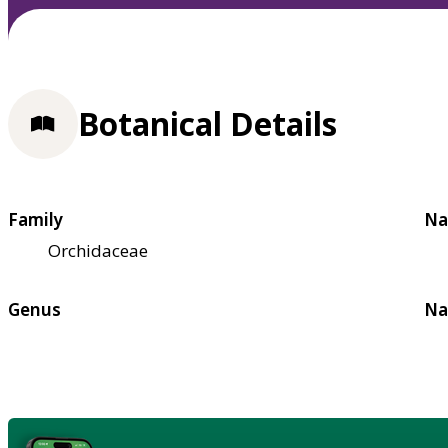
Botanical Details
Family
Na
Orchidaceae
Genus
Na