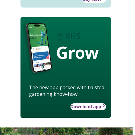
Grow
The new app packed with trusted
gardening know-how
Download app