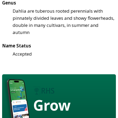
Genus
Dahlia are tuberous rooted perennials with
pinnately divided leaves and showy flowerheads,
double in many cultivars, in summer and
autumn
Name Status
Accepted
Grow