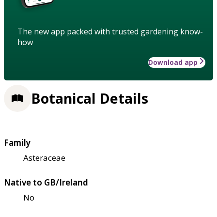
The new app packed with trusted gardening know-
how
Download app
Botanical Details
Family
Asteraceae
Native to GB/Ireland
No