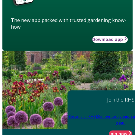
The new app packed with trusted gardening know-
how
Download app
Join the RHS
Become an RHS Member today
and sa
year
Join now