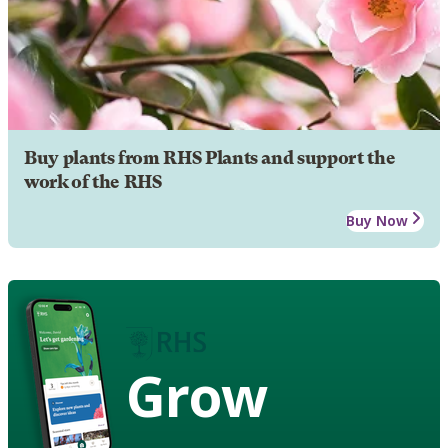
Buy plants from RHS Plants and support the
work of the RHS
Buy Now
Grow