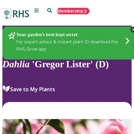
Menu
Search
Membership
Home
Plants
Your garden’s best-kept secret
For expert advice & instant plant ID download the
RHS Grow app
Dahlia
'Gregor Lister' (D)
Save to My Plants