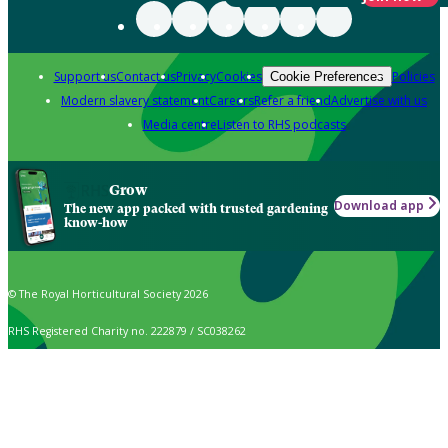
Support us
Contact us
Privacy
Cookies
Policies
Cookie Preferences
Modern slavery statement
Careers
Refer a friend
Advertise with us
Media centre
Listen to RHS podcasts
Grow
Download app
The new app packed with trusted gardening
know-how
© The Royal Horticultural Society 2026
RHS Registered Charity no. 222879 / SC038262