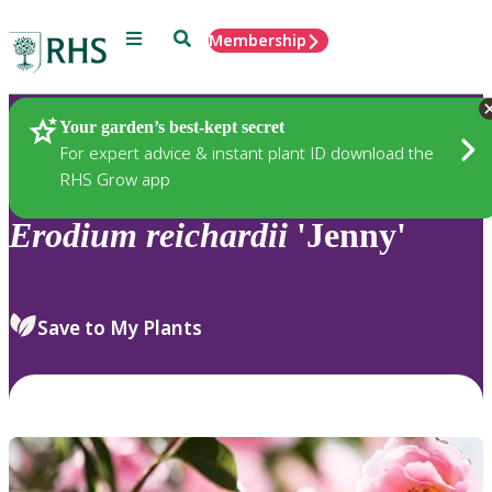
Menu
Search
Membership
Home
Plants
Your garden’s best-kept secret
For expert advice & instant plant ID download the
RHS Grow app
Erodium
reichardii
'Jenny'
Save to My Plants