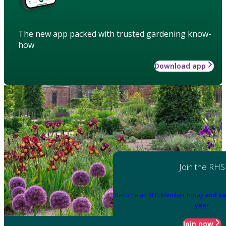
The new app packed with trusted gardening know-
how
Download app
Join the RHS
Become an RHS Member today
and sa
year
Join now