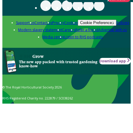
Support us
Contact us
Privacy
Cookies
Policies
Cookie Preferences
Modern slavery statement
Careers
Refer a friend
Advertise with us
Media centre
Listen to RHS podcasts
Grow
Download app
The new app packed with trusted gardening
know-how
© The Royal Horticultural Society 2026
RHS Registered Charity no. 222879 / SC038262