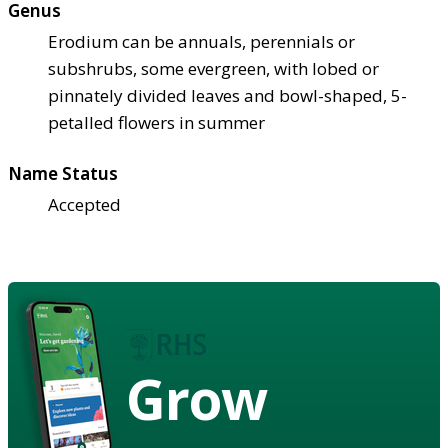
Genus
Erodium can be annuals, perennials or
subshrubs, some evergreen, with lobed or
pinnately divided leaves and bowl-shaped, 5-
petalled flowers in summer
Name Status
Accepted
Grow