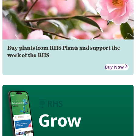
Buy plants from RHS Plants and support the
work of the RHS
Buy Now
Grow