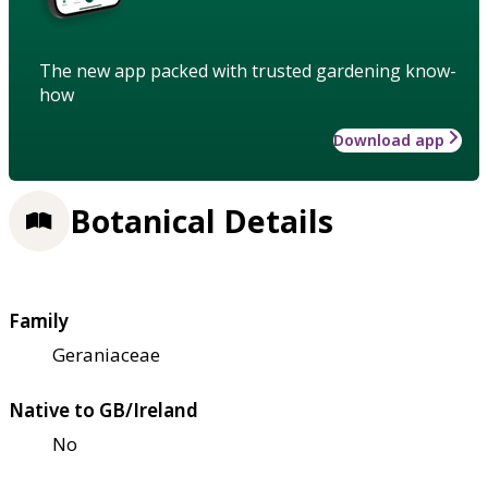
The new app packed with trusted gardening know-
how
Download app
Botanical Details
Family
Geraniaceae
Native to GB/Ireland
No