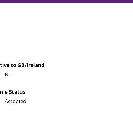
tive to GB/Ireland
No
me Status
Accepted