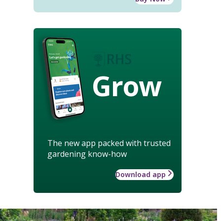
Grow
The new app packed with trusted
gardening know-how
Download app