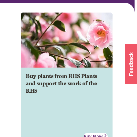
Buy plants from RHS Plants
and support the work of the
RHS
Buy Now