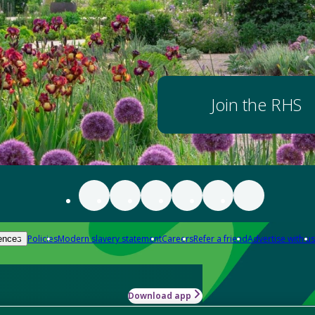
Join the RHS
Policies
Modern slavery statement
Careers
Refer a friend
Advertise with us
ences
Download app
-how