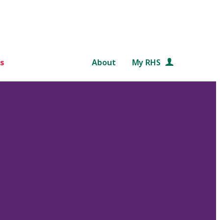
s
About
My RHS