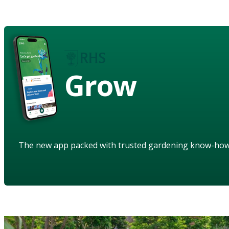
Grow
The new app packed with trusted gardening know-ho