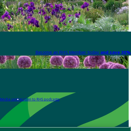
Become an RHS Member today
and save 30% 
Media centre
Listen to RHS podcasts