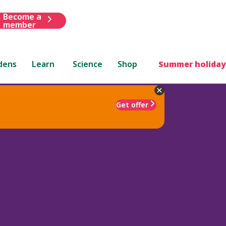
Become a
member
dens
Learn
Science
Shop
Summer holiday
Get offer