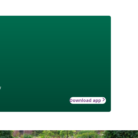
w
Download app