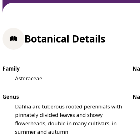
Botanical Details
Family
Na
Asteraceae
Genus
Na
Dahlia are tuberous rooted perennials with
pinnately divided leaves and showy
flowerheads, double in many cultivars, in
summer and autumn