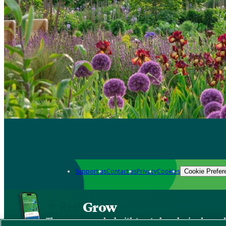
Support us
Contact us
Privacy
Cookies
Cookie Prefer
Grow
The new app packed with trusted gardening know