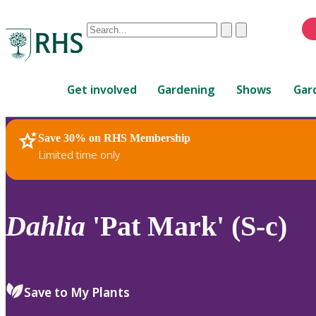
Conduct
Clear
Submit
a
When
search
autocomplete
Home
results
Get involved
Gardening
Shows
Gar
are
available,
use
Save 30% on RHS Membership
RHS Home
Plants
up
Limited time only
and
down
arrows
to
Dahlia
'Pat Mark' (S-c)
review
and
enter
to
Save to My Plants
select.