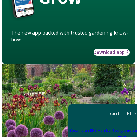
The new app packed with trusted gardening know-
how
Download app
Join the RHS
Become an RHS Member today
and sa
year