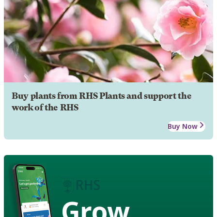
Buy plants from RHS Plants and support the
work of the RHS
Buy Now
Grow