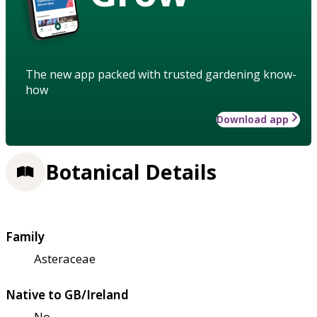
The new app packed with trusted gardening know-
how
Download app
Botanical Details
Family
Asteraceae
Native to GB/Ireland
No