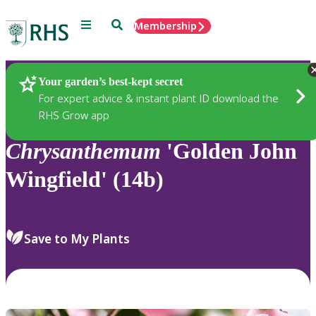
Menu
Search
Membership
Home
Plants
Your garden’s best-kept secret
For expert advice & instant plant ID download the
RHS Grow app
Chrysanthemum
'Golden John
Wingfield' (14b)
Save to My Plants