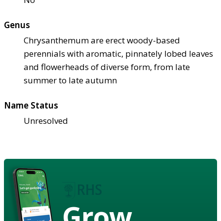
Genus
Chrysanthemum are erect woody-based
perennials with aromatic, pinnately lobed leaves
and flowerheads of diverse form, from late
summer to late autumn
Name Status
Unresolved
Grow