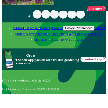
Join now
Support us
Contact us
Privacy
Cookies
Policies
Cookie Preferences
Modern slavery statement
Careers
Refer a friend
Advertise with us
Media centre
Listen to RHS podcasts
Grow
Download app
The new app packed with trusted gardening
know-how
© The Royal Horticultural Society 2026
RHS Registered Charity no. 222879 / SC038262