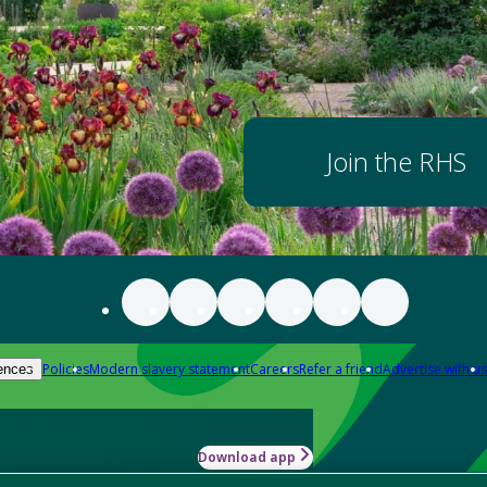
Join the RHS
Policies
Modern slavery statement
Careers
Refer a friend
Advertise with us
ences
Download app
-how