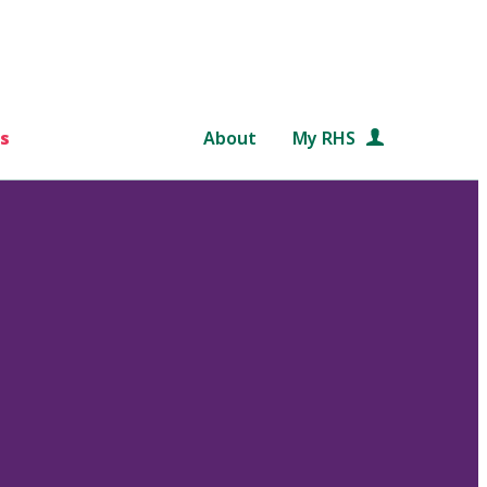
s
About
My RHS