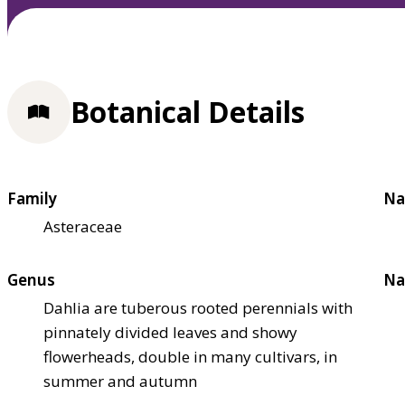
Botanical Details
Family
Na
Asteraceae
Genus
Na
Dahlia are tuberous rooted perennials with
pinnately divided leaves and showy
flowerheads, double in many cultivars, in
summer and autumn