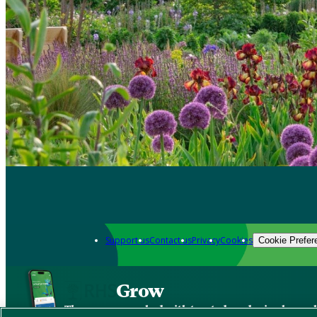
Support us
Contact us
Privacy
Cookies
Cookie Prefer
Grow
The new app packed with trusted gardening know