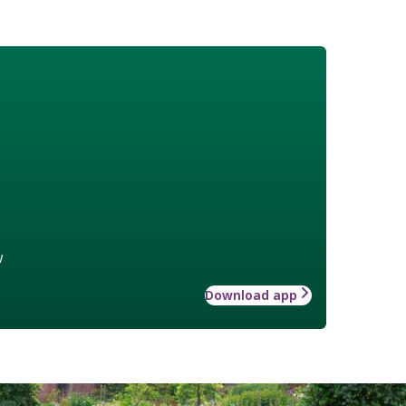
w
Download app