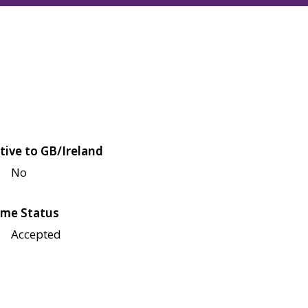
tive to GB/Ireland
No
me Status
Accepted