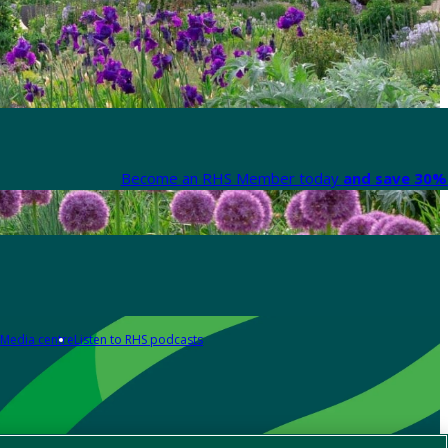
Become an RHS Member today
and save 30% 
Media centre
Listen to RHS podcasts