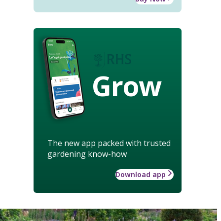
Grow
The new app packed with trusted
gardening know-how
Download app