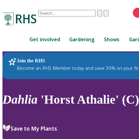
Conduct
Clear
Submit
a
When
search
autocomplete
Home
results
Get involved
Gardening
Shows
Gar
are
available,
use
Join the RHS
RHS Home
Plants
up
Become an RHS Member today and save 30% on your fir
and
down
arrows
to
Dahlia
'Horst Athalie' (C)
review
and
enter
to
Save to My Plants
select.