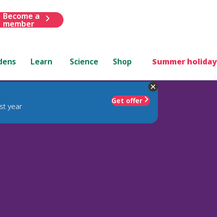
Become a
member
dens
Learn
Science
Shop
Summer holiday
Get offer
st year