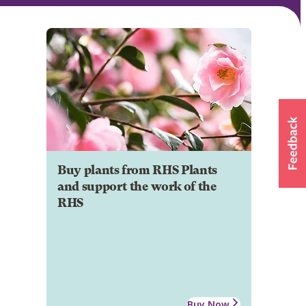
Buy plants from RHS Plants
and support the work of the
RHS
Buy Now