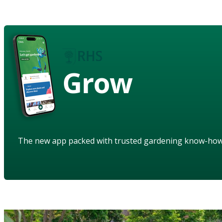
Grow
The new app packed with trusted gardening know-ho