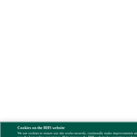
Cookies on the RHS website
We use cookies to ensure our site works securely, continually make improvements a