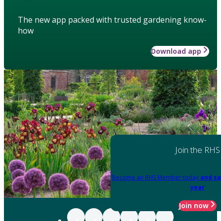
The new app packed with trusted gardening know-
how
Download app
Join the RHS
Become an RHS Member today
and sa
year
Join now