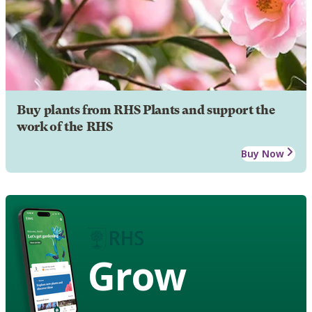
Buy plants from RHS Plants and support the
work of the RHS
Buy Now
Grow