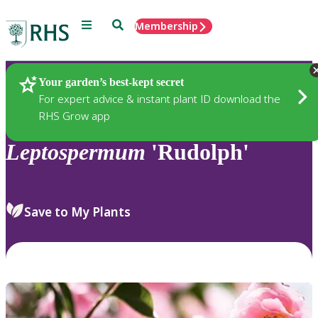
Menu
Search
Membership
Home
Plants
Your garden’s best-kept secret
For expert advice & instant plant ID download the
RHS Grow app
Leptospermum
'Rudolph'
Save to My Plants