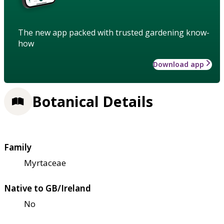
The new app packed with trusted gardening know-
how
Download app
Botanical Details
Family
Myrtaceae
Native to GB/Ireland
No