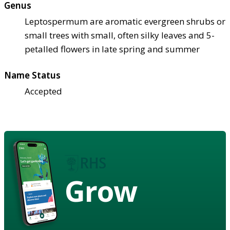
Genus
Leptospermum are aromatic evergreen shrubs or
small trees with small, often silky leaves and 5-
petalled flowers in late spring and summer
Name Status
Accepted
Grow