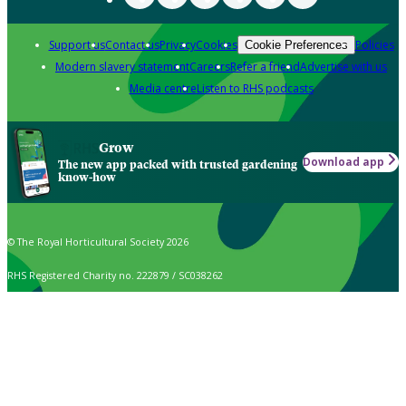
Support us
Contact us
Privacy
Cookies
Policies
Cookie Preferences
Modern slavery statement
Careers
Refer a friend
Advertise with us
Media centre
Listen to RHS podcasts
Grow
Download app
The new app packed with trusted gardening
know-how
© The Royal Horticultural Society 2026
RHS Registered Charity no. 222879 / SC038262