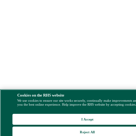
Cookies on the RHS website
We use cookies to ensure our site works securely, continually make improvements a
you the best online experience. Help improve the RHS website by accepting cookies
I Accept
Reject All