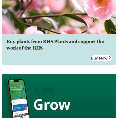
Buy plants from RHS Plants and support the
work of the RHS
Buy Now
Grow