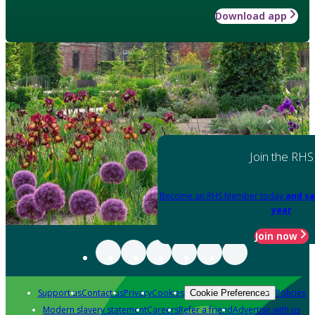
Download app
Join the RHS
Become an RHS Member today
and sa
year
Join now
Support us
Contact us
Privacy
Cookies
Policies
Cookie Preferences
Modern slavery statement
Careers
Refer a friend
Advertise with us