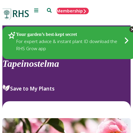
Menu
Search
Membership
Home
Plants
Your garden’s best-kept secret
For expert advice & instant plant ID download the
RHS Grow app
Tapeinostelma
Save to My Plants