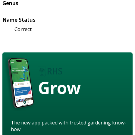
Genus
Name Status
Correct
Grow
The new app packed with trusted gardening know-
how