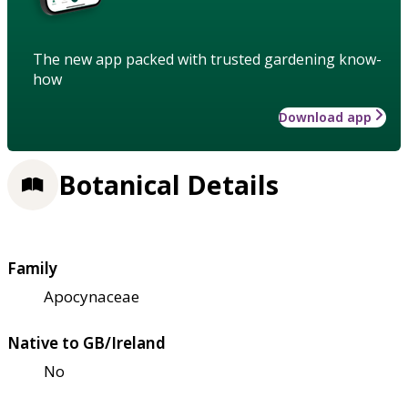
The new app packed with trusted gardening know-
how
Download app
Botanical Details
Family
Apocynaceae
Native to GB/Ireland
No