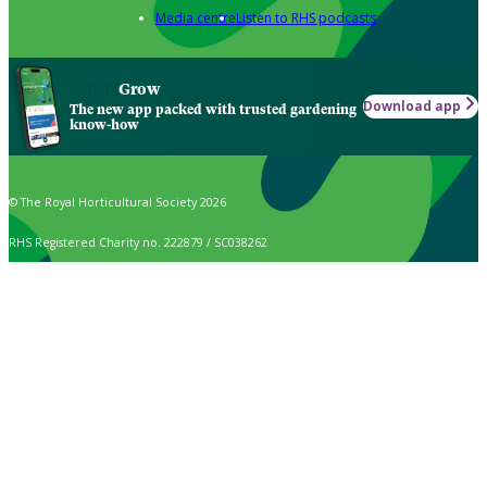
Media centre
Listen to RHS podcasts
Grow
Download app
The new app packed with trusted gardening
know-how
© The Royal Horticultural Society 2026
RHS Registered Charity no. 222879 / SC038262