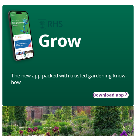
Grow
The new app packed with trusted gardening know-
how
Download app