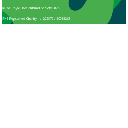
© The Royal Horticultural Society 2026
RHS Registered Charity no. 222879 / SC038262