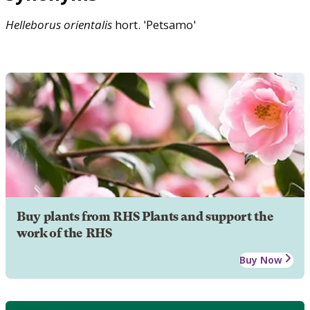
Helleborus
orientalis
hort. 'Petsamo'
Buy plants from RHS Plants and support the
work of the RHS
Buy Now