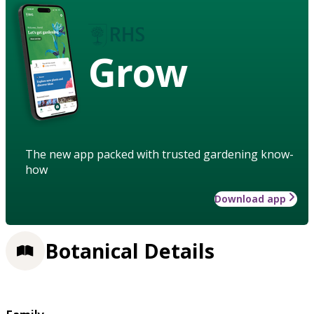
Grow
The new app packed with trusted gardening know-
how
Download app
Botanical Details