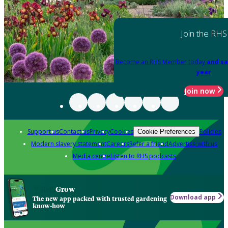
Join the RHS
Become an RHS Member today
and sa
year
Join now
Support us
Contact us
Privacy
Cookies
Policies
Cookie Preferences
Modern slavery statement
Careers
Refer a friend
Advertise with us
Media centre
Listen to RHS podcasts
Grow
Download app
The new app packed with trusted gardening
know-how