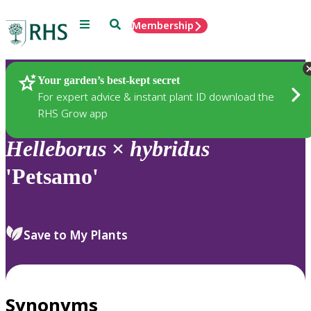
Menu
Search
Membership
Home
Plants
Your garden’s best-kept secret
For expert advice & instant plant ID download the
RHS Grow app
Helleborus
×
hybridus
'Petsamo'
Save to My Plants
Synonyms