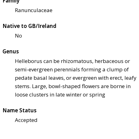
Family
Ranunculaceae
Native to GB/Ireland
No
Genus
Helleborus can be rhizomatous, herbaceous or
semi-evergreen perennials forming a clump of
pedate basal leaves, or evergreen with erect, leafy
stems. Large, bowl-shaped flowers are borne in
loose clusters in late winter or spring
Name Status
Accepted