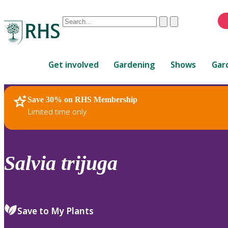
Conduct
Clear
Submit
a
When
search
autocomplete
Home
results
Get involved
Gardening
Shows
Gar
are
available,
use
Save 30% on RHS Membership
RHS Home
Plants
up
Limited time only
and
down
arrows
to
Salvia
trijuga
review
and
enter
to
Save to My Plants
select.