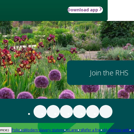
Download app
Join the RHS
Policies
Modern slavery statement
Careers
Refer a friend
Advertise with us
ences