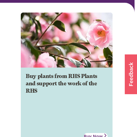
Buy plants from RHS Plants
and support the work of the
RHS
Buy Now