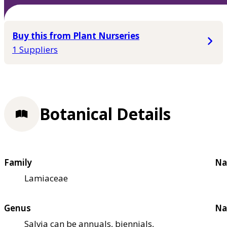
Buy this from Plant Nurseries
1 Suppliers
Botanical Details
Family
Na
Lamiaceae
Genus
Na
Salvia can be annuals, biennials,