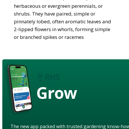
herbaceous or evergreen perennials, or
shrubs. They have paired, simple or
pinnately lobed, often aromatic leaves and
2-lipped flowers in whorls, forming simple
or branched spikes or racemes
Grow
The new app packed with trusted gardening know-ho