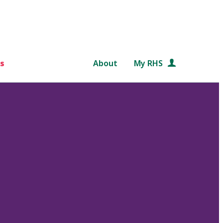
s
About
My RHS