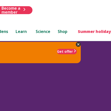
Become a
member
dens
Learn
Science
Shop
Summer holiday
Get offer