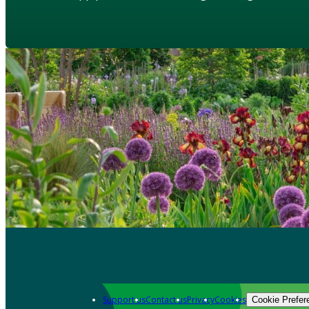
Support us
Contact us
Privacy
Cookies
Cookie Prefer