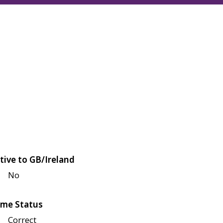
tive to GB/Ireland
No
me Status
Correct