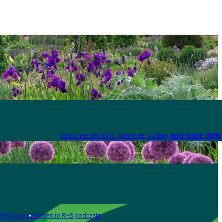
Become an RHS Member today
and save 30% 
Media centre
Listen to RHS podcasts