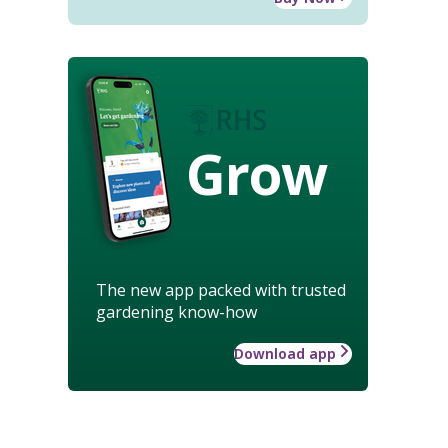
Grow
The new app packed with trusted
gardening know-how
Download app