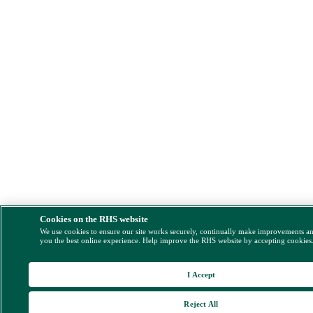
Cookies on the RHS website
We use cookies to ensure our site works securely, continually make improvements a
you the best online experience. Help improve the RHS website by accepting cookies
I Accept
Reject All