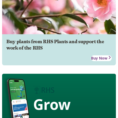
Buy plants from RHS Plants and support the
work of the RHS
Buy Now
Grow