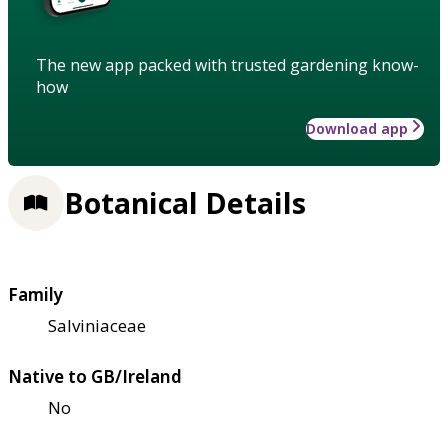
The new app packed with trusted gardening know-
how
Download app
Botanical Details
Family
Salviniaceae
Native to GB/Ireland
No