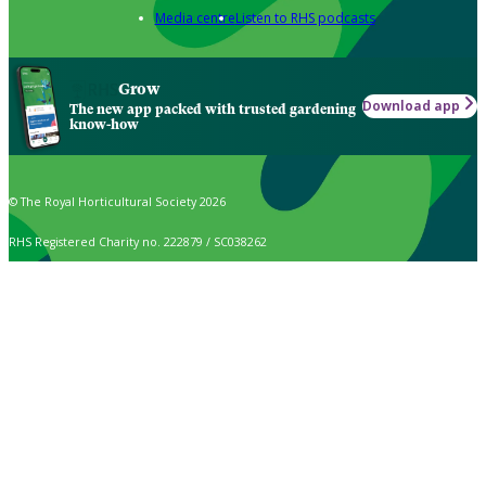
Media centre
Listen to RHS podcasts
Grow
Download app
The new app packed with trusted gardening
know-how
© The Royal Horticultural Society 2026
RHS Registered Charity no. 222879 / SC038262