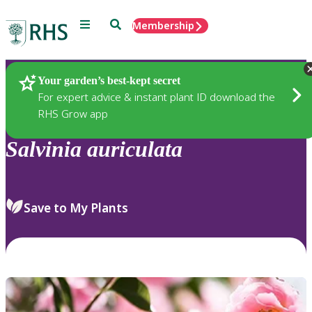
Menu
Search
Membership
Home
Plants
Your garden’s best-kept secret
For expert advice & instant plant ID download the
RHS Grow app
Salvinia
auriculata
Save to My Plants