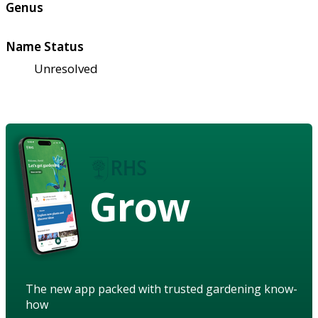
Genus
Name Status
Unresolved
Grow
The new app packed with trusted gardening know-
how