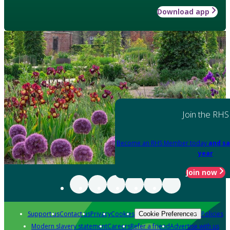
Download app
Join the RHS
Become an RHS Member today
and sa
year
Join now
Support us
Contact us
Privacy
Cookies
Policies
Cookie Preferences
Modern slavery statement
Careers
Refer a friend
Advertise with us