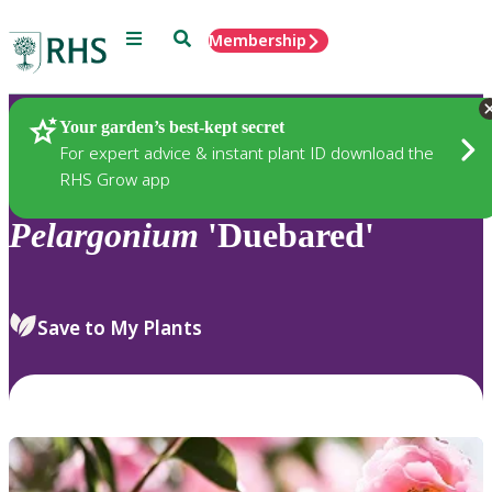
Menu
Search
Membership
Home
Plants
Your garden’s best-kept secret
For expert advice & instant plant ID download the
RHS Grow app
Pelargonium
'Duebared'
Save to My Plants