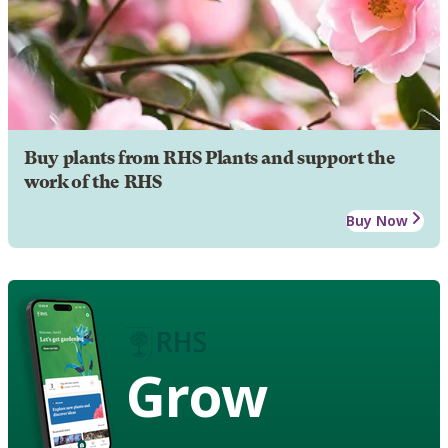
Buy plants from RHS Plants and support the
work of the RHS
Buy Now
Grow