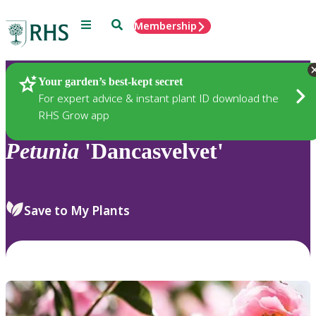
Menu
Search
Membership
Home
Plants
Your garden’s best-kept secret
For expert advice & instant plant ID download the
RHS Grow app
Petunia
'Dancasvelvet'
Save to My Plants