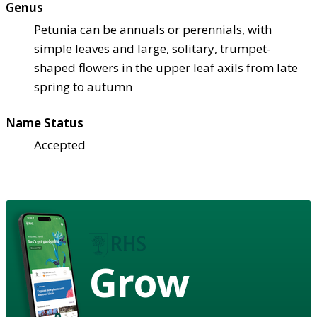
Genus
Petunia can be annuals or perennials, with
simple leaves and large, solitary, trumpet-
shaped flowers in the upper leaf axils from late
spring to autumn
Name Status
Accepted
Grow