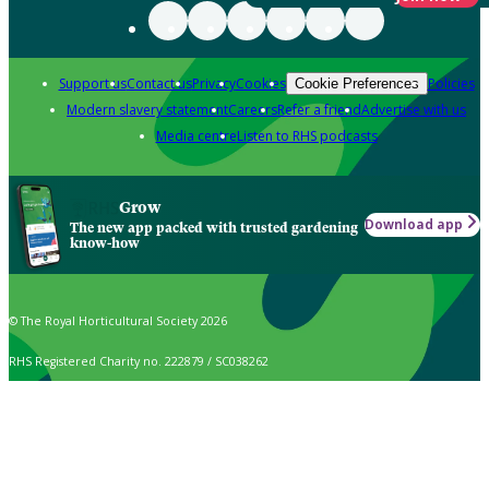
Support us
Contact us
Privacy
Cookies
Policies
Cookie Preferences
Modern slavery statement
Careers
Refer a friend
Advertise with us
Media centre
Listen to RHS podcasts
Grow
Download app
The new app packed with trusted gardening
know-how
© The Royal Horticultural Society 2026
RHS Registered Charity no. 222879 / SC038262