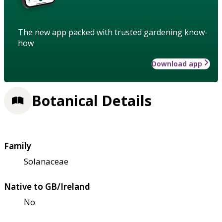
The new app packed with trusted gardening know-
how
Download app
Botanical Details
Family
Solanaceae
Native to GB/Ireland
No