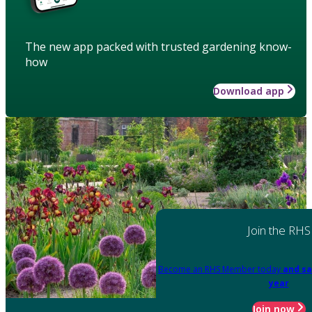
The new app packed with trusted gardening know-
how
Download app
Join the RHS
Become an RHS Member today
and sa
year
Join now