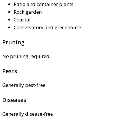
Patio and container plants
Rock garden
Coastal
Conservatory and greenhouse
Pruning
No pruning required
Pests
Generally pest-free
Diseases
Generally disease-free