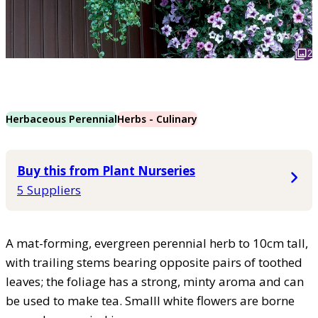
2
Herbaceous Perennial
Herbs - Culinary
Buy this from Plant Nurseries
5 Suppliers
A mat-forming, evergreen perennial herb to 10cm tall,
with trailing stems bearing opposite pairs of toothed
leaves; the foliage has a strong, minty aroma and can
be used to make tea. Smalll white flowers are borne