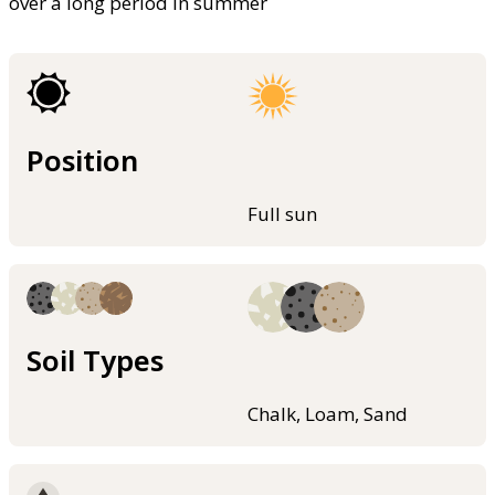
over a long period in summer
Position
Full sun
Soil Types
Chalk, Loam, Sand