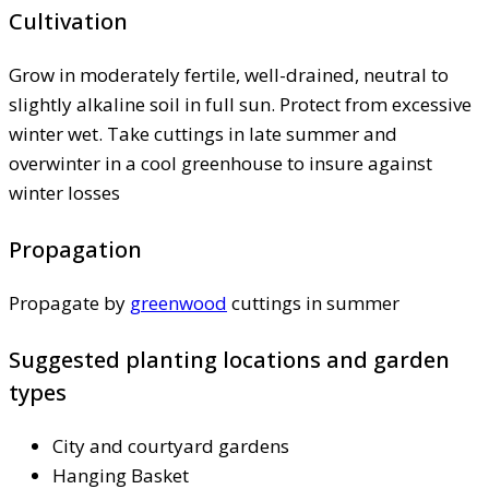
Cultivation
Grow in moderately fertile, well-drained, neutral to
slightly alkaline soil in full sun. Protect from excessive
winter wet. Take cuttings in late summer and
overwinter in a cool greenhouse to insure against
winter losses
Propagation
Propagate by
greenwood
cuttings in summer
Suggested planting locations and garden
types
City and courtyard gardens
Hanging Basket