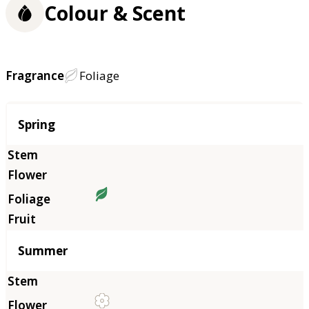
Colour & Scent
Fragrance
Foliage
Season
Spring
Summer