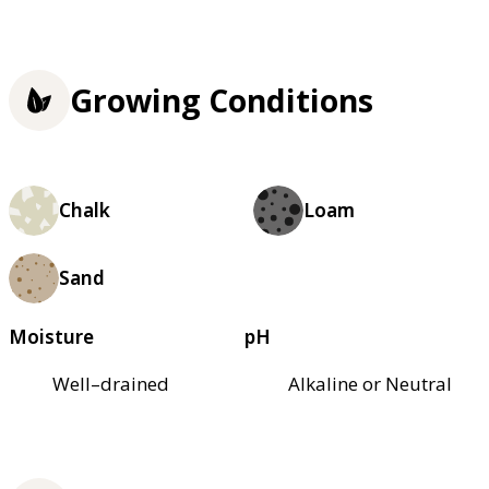
Growing Conditions
Chalk
Loam
Sand
Moisture
pH
Well–drained
Alkaline or Neutral