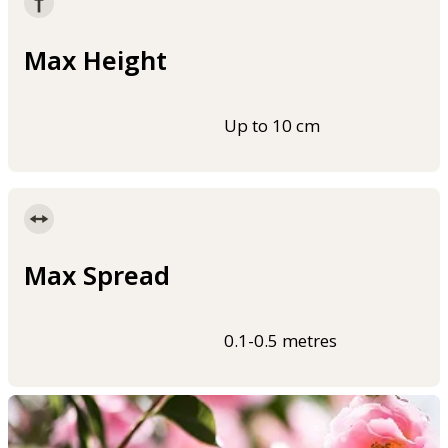
Max Height
Up to 10 cm
Max Spread
0.1-0.5 metres