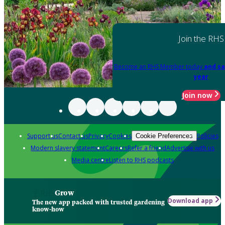
Join the RHS
Become an RHS Member today
and sa
year
Join now
Support us
Contact us
Privacy
Cookies
Policies
Cookie Preferences
Modern slavery statement
Careers
Refer a friend
Advertise with us
Media centre
Listen to RHS podcasts
Grow
Download app
The new app packed with trusted gardening
know-how