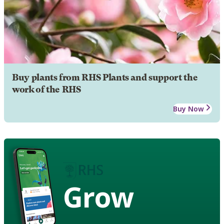
Buy plants from RHS Plants and support the
work of the RHS
Buy Now
Grow