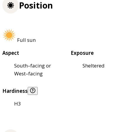
Position
Full sun
Aspect
Exposure
South–facing or
Sheltered
West–facing
Hardiness
H3