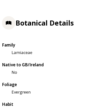
Botanical Details
Family
Lamiaceae
Native to GB/Ireland
No
Foliage
Evergreen
Habit