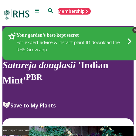
Menu
Search
Membership
Home
Plants
Your garden’s best-kept secret
For expert advice & instant plant ID download the
RHS Grow app
Satureja
douglasii
'Indian
PBR
Mint'
Save to My Plants
visionspictures.com