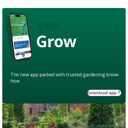
Grow
The new app packed with trusted gardening know-
how
Download app