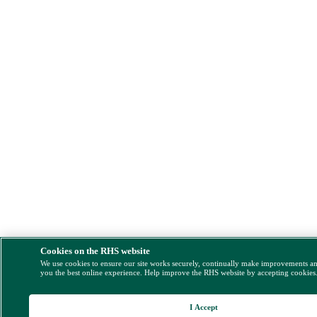
Cookies on the RHS website
We use cookies to ensure our site works securely, continually make improvements a
you the best online experience. Help improve the RHS website by accepting cookies
I Accept