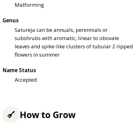
Matforming
Genus
Satureja can be annuals, perennials or
subshrubs with aromatic, linear to obovate
leaves and spike-like clusters of tubular 2-lipped
flowers in summer
Name Status
Accepted
How to Grow