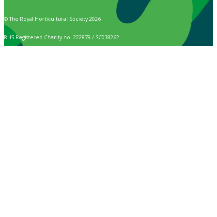
© The Royal Horticultural Society 2026
RHS Registered Charity no. 222879 / SC038262