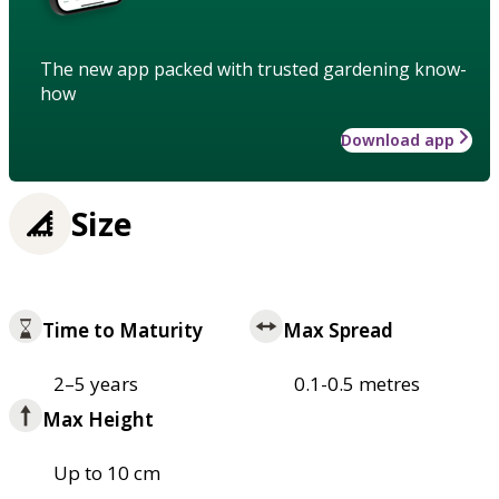
The new app packed with trusted gardening know-
how
Download app
Size
Time to Maturity
Max Spread
2–5 years
0.1-0.5 metres
Max Height
Up to 10 cm