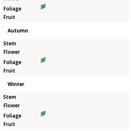
Autumn
Winter