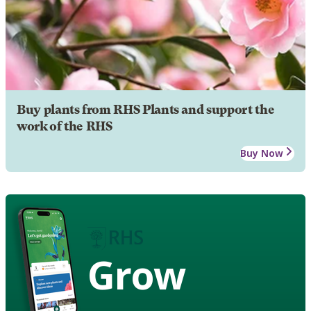
Buy plants from RHS Plants and support the
work of the RHS
Buy Now
Grow