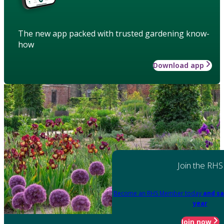
The new app packed with trusted gardening know-
how
Download app
Join the RHS
Become an RHS Member today
and sa
year
Join now