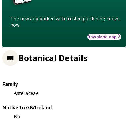
The new app packed with trusted gardening know-
how
Download app
Botanical Details
Family
Asteraceae
Native to GB/Ireland
No