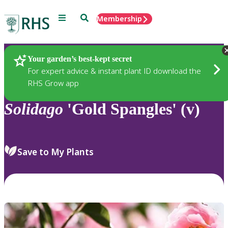
Menu
Search
Membership
Home
Plants
Your garden’s best-kept secret
For expert advice & instant plant ID download the
RHS Grow app
Solidago
'Gold Spangles' (v)
Save to My Plants