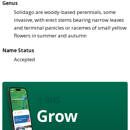
Genus
Solidago are woody-based perennials, some
invasive, with erect stems bearing narrow leaves
and terminal panicles or racemes of small yellow
flowers in summer and autumn
Name Status
Accepted
Grow