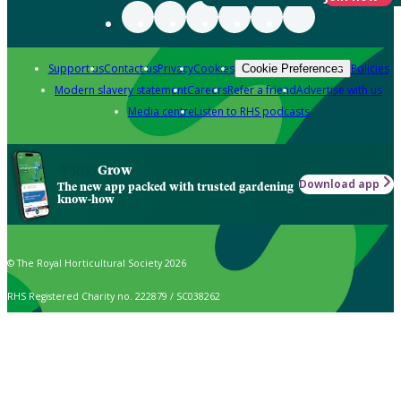
Support us
Contact us
Privacy
Cookies
Policies
Cookie Preferences
Modern slavery statement
Careers
Refer a friend
Advertise with us
Media centre
Listen to RHS podcasts
Grow
Download app
The new app packed with trusted gardening
know-how
© The Royal Horticultural Society 2026
RHS Registered Charity no. 222879 / SC038262