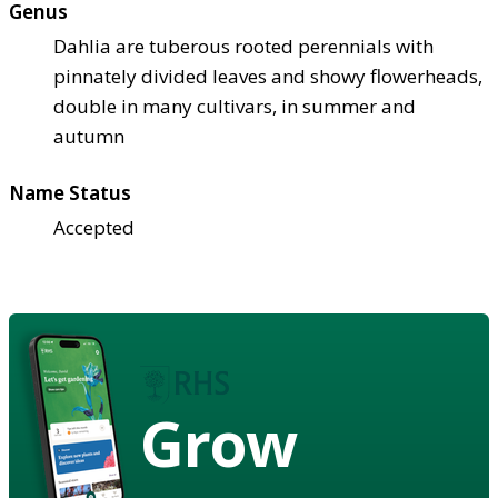
Genus
Dahlia are tuberous rooted perennials with
pinnately divided leaves and showy flowerheads,
double in many cultivars, in summer and
autumn
Name Status
Accepted
Grow