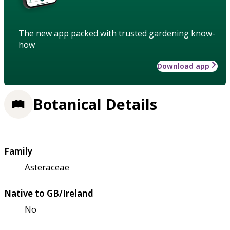
The new app packed with trusted gardening know-
how
Download app
Botanical Details
Family
Asteraceae
Native to GB/Ireland
No