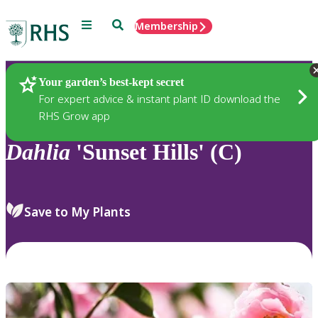
Menu
Search
Membership
Home
Plants
Your garden’s best-kept secret
For expert advice & instant plant ID download the
RHS Grow app
Dahlia
'Sunset Hills' (C)
Save to My Plants