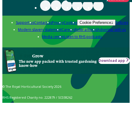
Support us
Contact us
Privacy
Cookies
Policies
Cookie Preferences
Modern slavery statement
Careers
Refer a friend
Advertise with us
Media centre
Listen to RHS podcasts
Grow
Download app
The new app packed with trusted gardening
know-how
© The Royal Horticultural Society 2026
RHS Registered Charity no. 222879 / SC038262