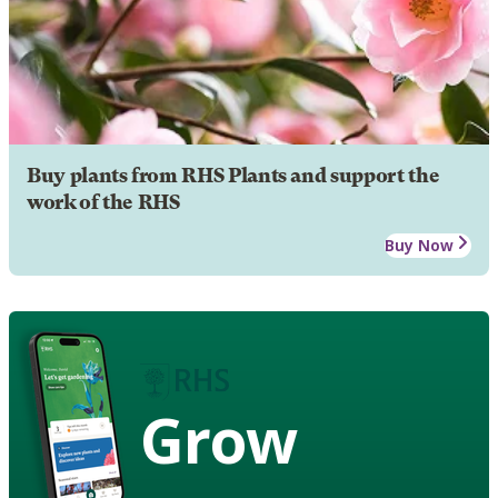
Buy plants from RHS Plants and support the
work of the RHS
Buy Now
Grow