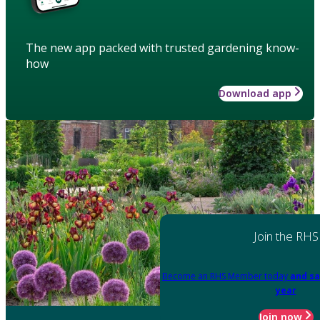
The new app packed with trusted gardening know-
how
Download app
Join the RHS
Become an RHS Member today
and sa
year
Join now