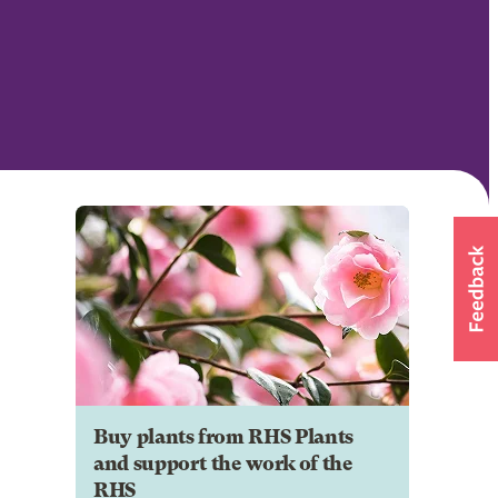
Buy plants from RHS Plants
and support the work of the
RHS