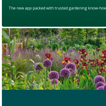
The new app packed with trusted gardening know-ho