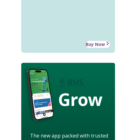
Buy Now
Grow
The new app packed with trusted