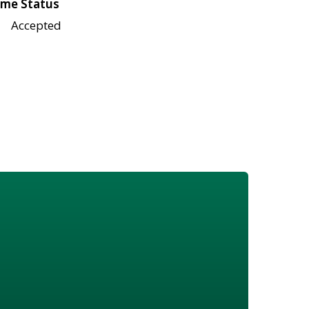
me Status
Accepted