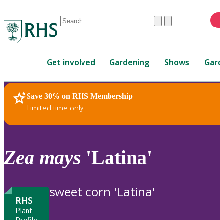
Conduct
Clear
Submit
a
When
search
autocomplete
Home
results
Get involved
Gardening
Shows
Gar
are
available,
use
Save 30% on RHS Membership
RHS Home
Plants
up
Limited time only
and
down
arrows
to
Zea
mays
'Latina'
review
and
enter
sweet corn 'Latina'
to
RHS
select.
Plant
Profile