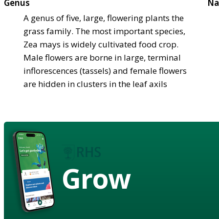
Genus
Na
A genus of five, large, flowering plants the
grass family. The most important species,
Zea mays is widely cultivated food crop.
Male flowers are borne in large, terminal
inflorescences (tassels) and female flowers
are hidden in clusters in the leaf axils
Grow