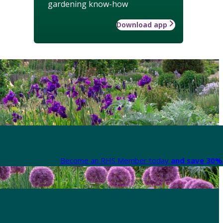
gardening know-how
Download app
Become an RHS Member today
and save 30% 