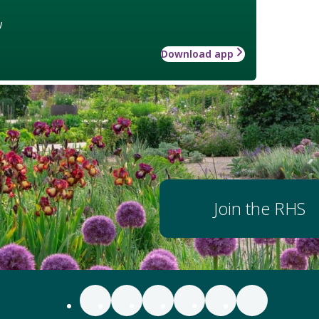
w
Download app
Join the RHS