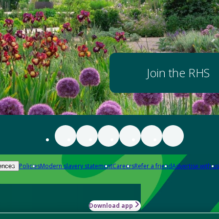
Join the RHS
Policies
Modern slavery statement
Careers
Refer a friend
Advertise with us
ences
Download app
-how