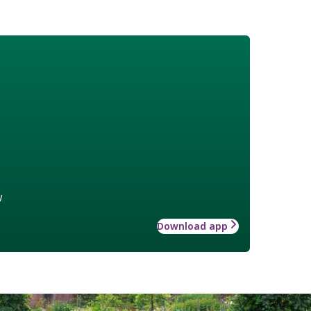
w
Download app