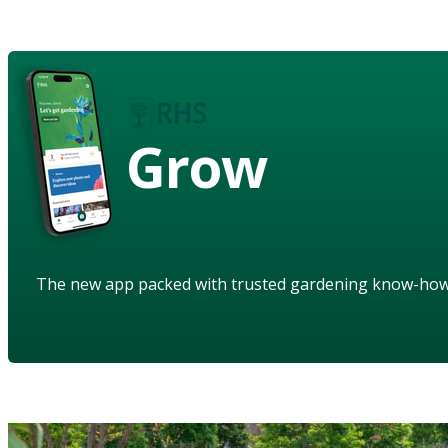
Grow
The new app packed with trusted gardening know-ho