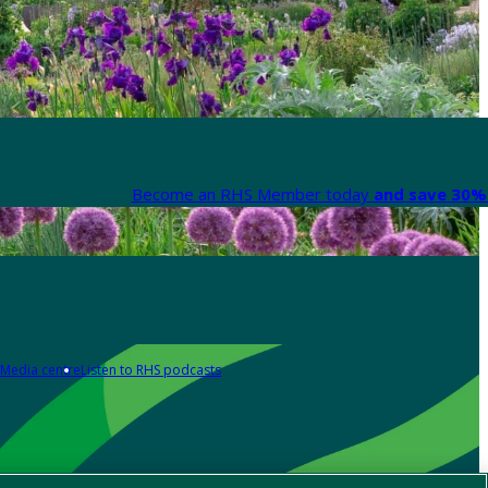
Become an RHS Member today
and save 30% 
Media centre
Listen to RHS podcasts