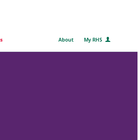
s
About
My RHS