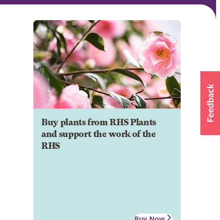
Buy plants from RHS Plants
and support the work of the
RHS
Buy Now