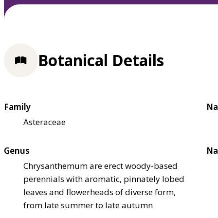
Botanical Details
Family
Na
Asteraceae
Genus
Na
Chrysanthemum are erect woody-based
perennials with aromatic, pinnately lobed
leaves and flowerheads of diverse form,
from late summer to late autumn