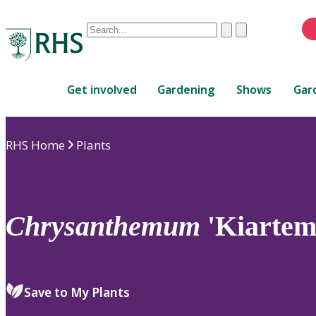
Conduct
Clear
Submit
a
When
search
autocomplete
Home
results
Get involved
Gardening
Shows
Gar
are
available,
use
RHS Home
Plants
up
and
down
arrows
to
Chrysanthemum
'Kiartem
review
and
enter
to
Save to My Plants
select.