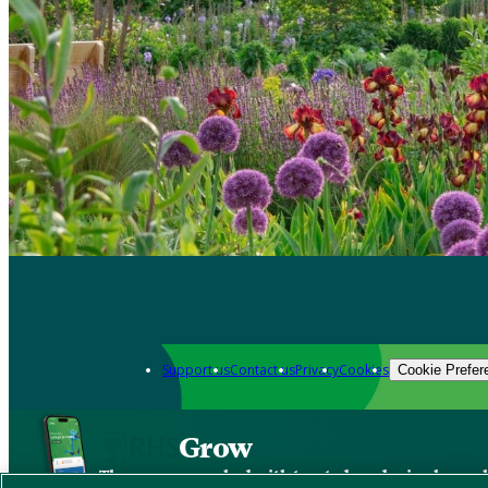
Support us
Contact us
Privacy
Cookies
Cookie Prefer
Grow
The new app packed with trusted gardening know