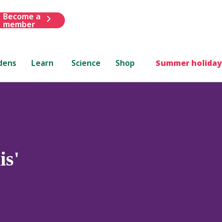
Become a
member
dens
Learn
Science
Shop
Summer holiday
is'