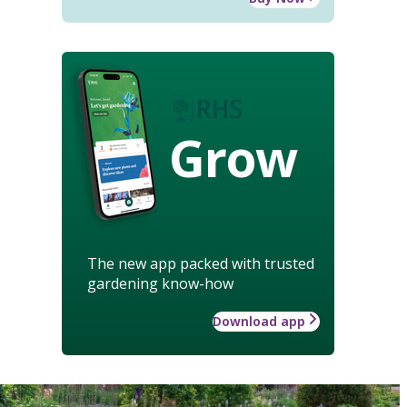
Grow
The new app packed with trusted
gardening know-how
Download app