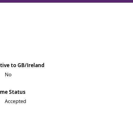
tive to GB/Ireland
No
me Status
Accepted