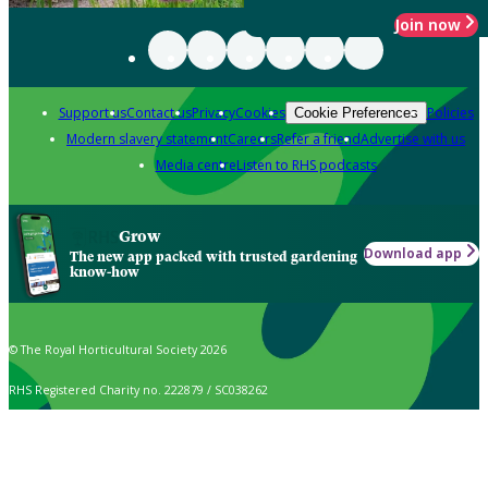
Join now
Support us
Contact us
Privacy
Cookies
Policies
Cookie Preferences
Modern slavery statement
Careers
Refer a friend
Advertise with us
Media centre
Listen to RHS podcasts
Grow
Download app
The new app packed with trusted gardening
know-how
© The Royal Horticultural Society 2026
RHS Registered Charity no. 222879 / SC038262