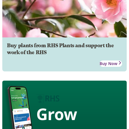
Buy plants from RHS Plants and support the
work of the RHS
Buy Now
Grow