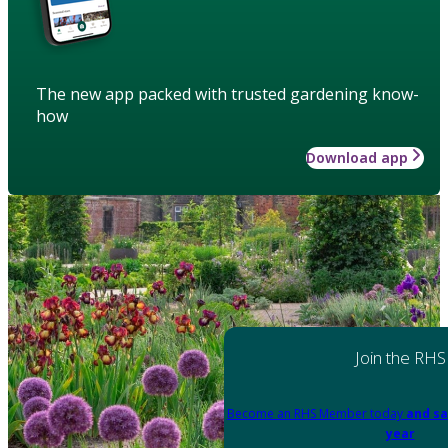
The new app packed with trusted gardening know-
how
Download app
Join the RHS
Become an RHS Member today
and sa
year