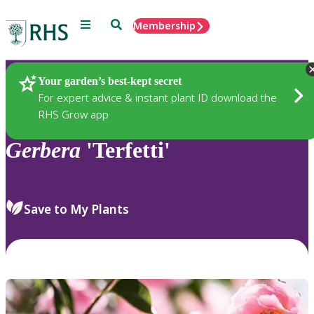
Menu
Search
Membership
Home
Plants
Your garden’s best-kept secret
For expert advice & instant plant ID download the
RHS Grow app
Gerbera
'Terfetti'
Save to My Plants