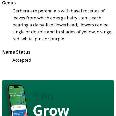
Genus
Gerbera are perennials with basal rosettes of
leaves from which emerge hairy stems each
bearing a daisy-like flowerhead; flowers can be
single or double and in shades of yellow, orange,
red, white, pink or purple
Name Status
Accepted
Grow