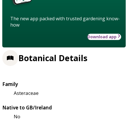
The new app packed with trusted gardening know-
how
Download app
Botanical Details
Family
Asteraceae
Native to GB/Ireland
No