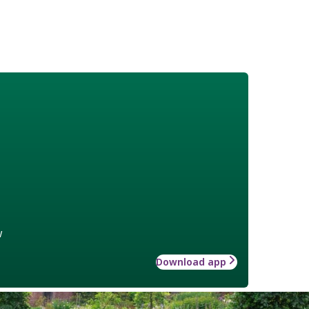
w
Download app