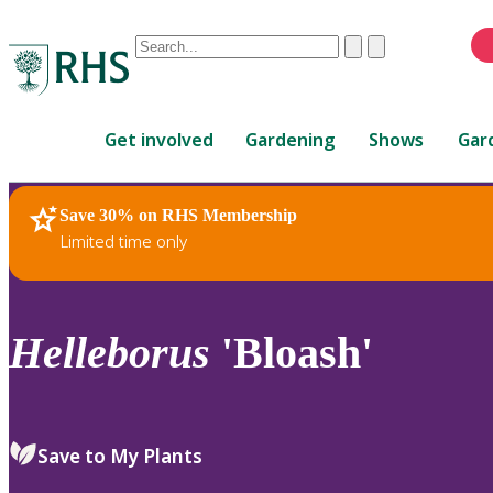
Conduct
Clear
Submit
a
When
search
autocomplete
Home
results
Get involved
Gardening
Shows
Gar
are
available,
use
Save 30% on RHS Membership
RHS Home
Plants
up
Limited time only
and
down
arrows
to
Helleborus
'Bloash'
review
and
enter
to
Save to My Plants
select.