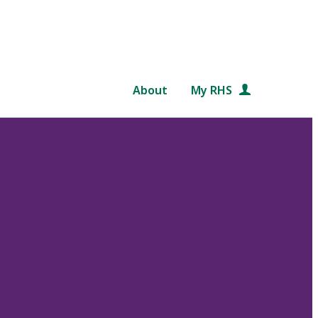
About
My RHS