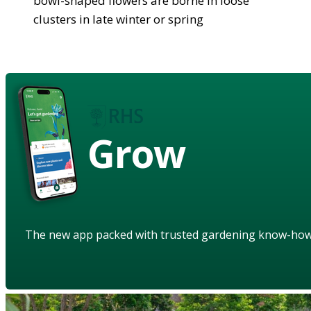
bowl-shaped flowers are borne in loose
clusters in late winter or spring
Grow
The new app packed with trusted gardening know-ho