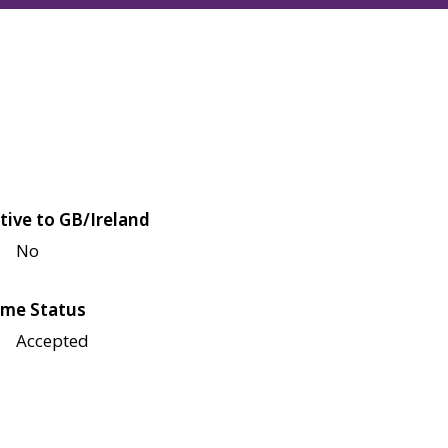
tive to GB/Ireland
No
me Status
Accepted