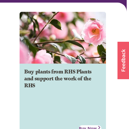
Buy plants from RHS Plants
and support the work of the
RHS
Buy Now