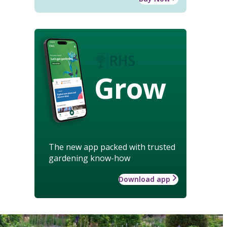
Grow
The new app packed with trusted
gardening know-how
Download app