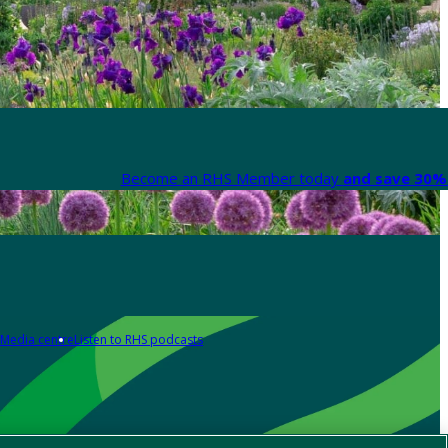
Become an RHS Member today
and save 30% 
Media centre
Listen to RHS podcasts