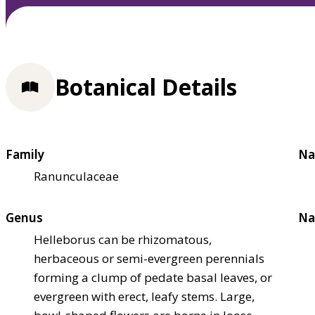
Botanical Details
Family
Na
Ranunculaceae
Genus
Na
Helleborus can be rhizomatous,
herbaceous or semi-evergreen perennials
forming a clump of pedate basal leaves, or
evergreen with erect, leafy stems. Large,