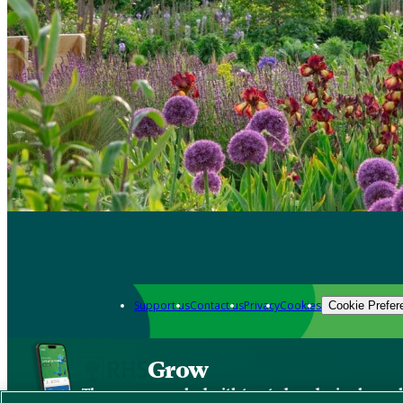
Support us
Contact us
Privacy
Cookies
Cookie Prefer
Grow
The new app packed with trusted gardening know