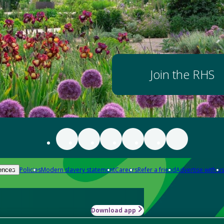
Join the RHS
Policies
Modern slavery statement
Careers
Refer a friend
Advertise with us
ences
Download app
-how