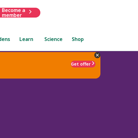
Become a
member
dens
Learn
Science
Shop
Get offer