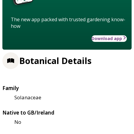
The new app packed with trusted gardening know-
how
Download app
Botanical Details
Family
Solanaceae
Native to GB/Ireland
No