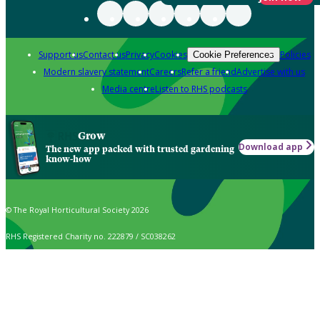
Support us
Contact us
Privacy
Cookies
Policies
Cookie Preferences
Modern slavery statement
Careers
Refer a friend
Advertise with us
Media centre
Listen to RHS podcasts
Grow
Download app
The new app packed with trusted gardening
know-how
© The Royal Horticultural Society 2026
RHS Registered Charity no. 222879 / SC038262