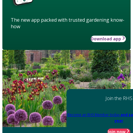
The new app packed with trusted gardening know-
how
Download app
Join the RHS
Become an RHS Member today
and sa
year
Join now