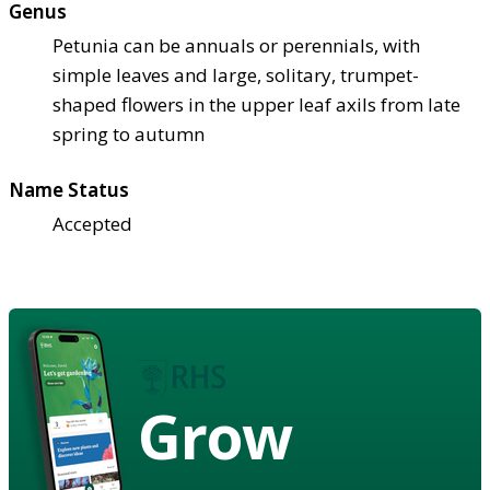
Genus
Petunia can be annuals or perennials, with
simple leaves and large, solitary, trumpet-
shaped flowers in the upper leaf axils from late
spring to autumn
Name Status
Accepted
Grow