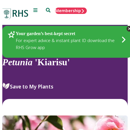
Menu
Search
Membership
Home
Plants
Your garden’s best-kept secret
For expert advice & instant plant ID download the
RHS Grow app
Petunia
'Kiarisu'
Save to My Plants