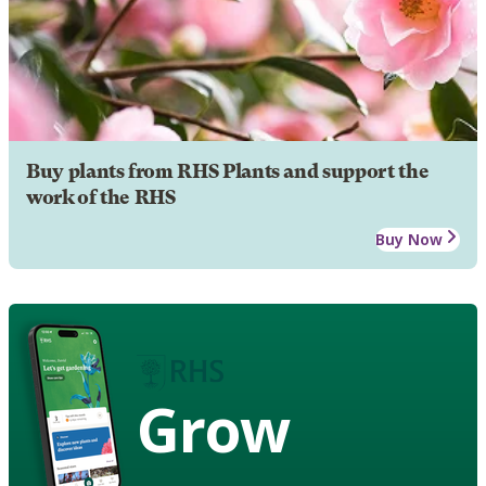
Buy plants from RHS Plants and support the
work of the RHS
Buy Now
Grow