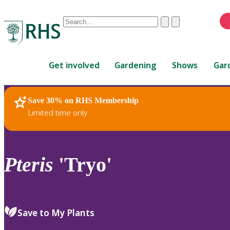
Conduct
Clear
Submit
a
When
search
autocomplete
Home
results
Get involved
Gardening
Shows
Gar
are
available,
use
Save 30% on RHS Membership
RHS Home
Plants
up
Limited time only
and
down
arrows
to
Pteris
'Tryo'
review
and
enter
to
Save to My Plants
select.