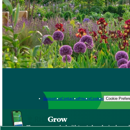
Support us
Contact us
Privacy
Cookies
Cookie Prefer
Grow
The new app packed with trusted gardening know