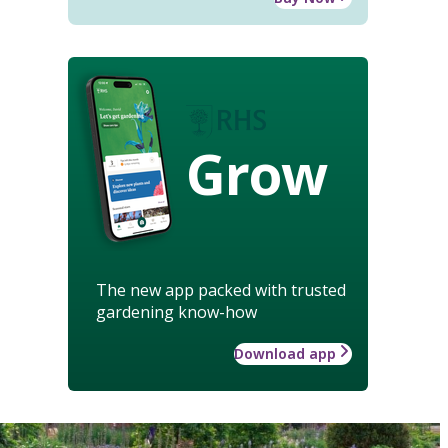
Grow
The new app packed with trusted
gardening know-how
Download app