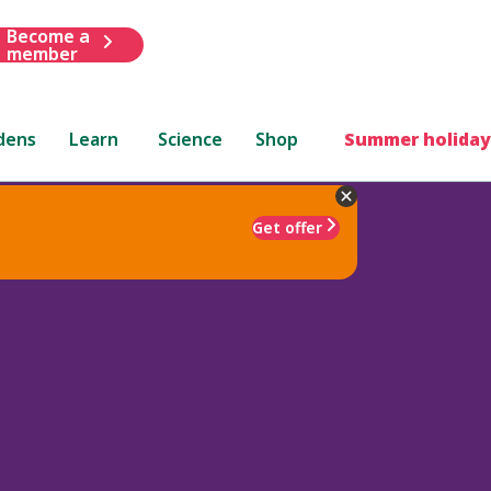
Become a
member
dens
Learn
Science
Shop
Summer holiday
Get offer