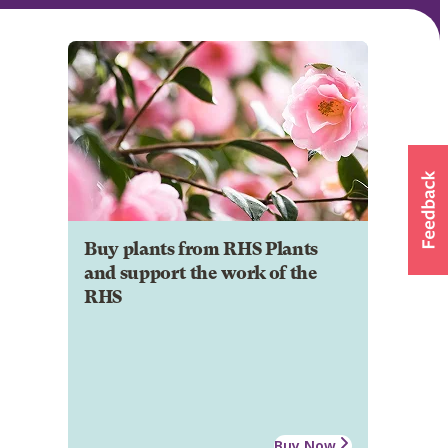
Buy plants from RHS Plants
and support the work of the
RHS
Buy Now