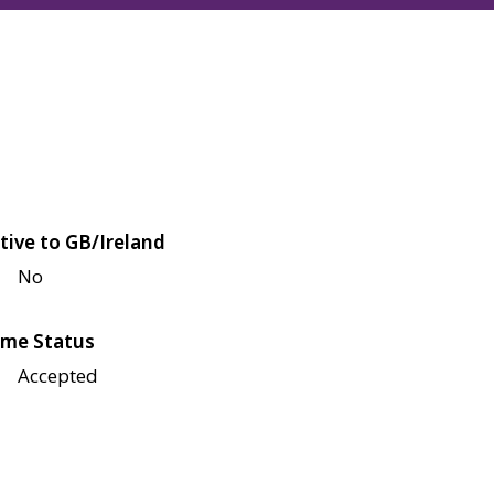
tive to GB/Ireland
No
me Status
Accepted