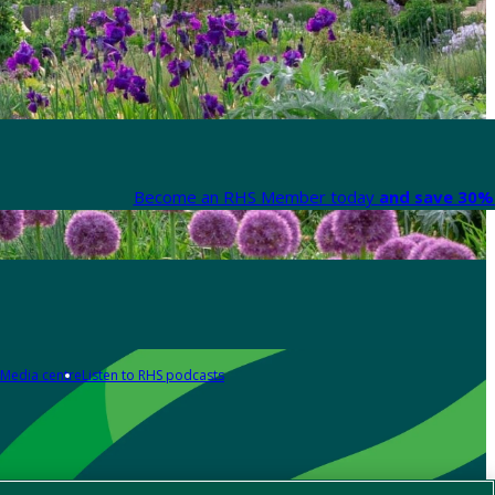
Become an RHS Member today
and save 30% 
Media centre
Listen to RHS podcasts