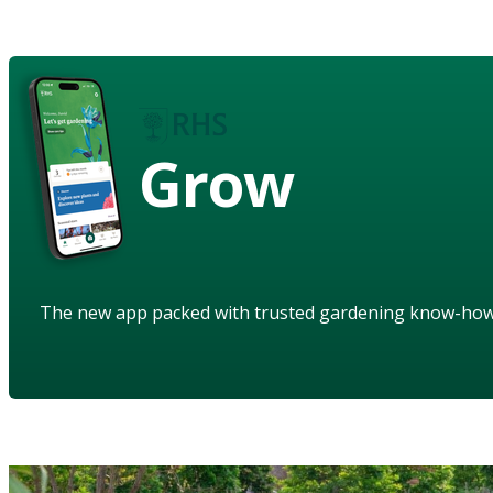
Grow
The new app packed with trusted gardening know-ho