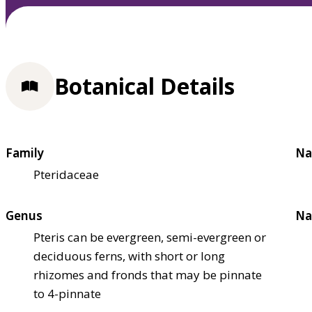
Botanical Details
Family
Na
Pteridaceae
Genus
Na
Pteris can be evergreen, semi-evergreen or
deciduous ferns, with short or long
rhizomes and fronds that may be pinnate
to 4-pinnate