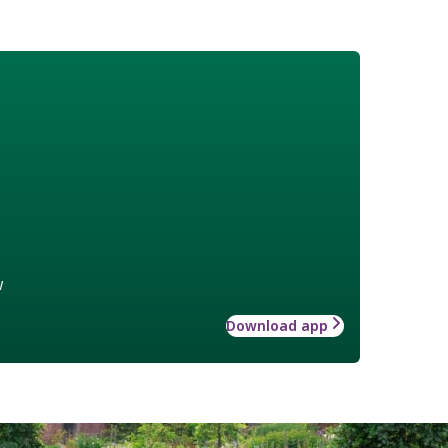
w
Download app