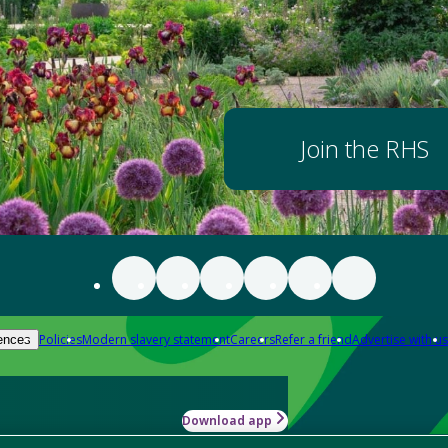
Join the RHS
Policies
Modern slavery statement
Careers
Refer a friend
Advertise with us
ences
Download app
-how