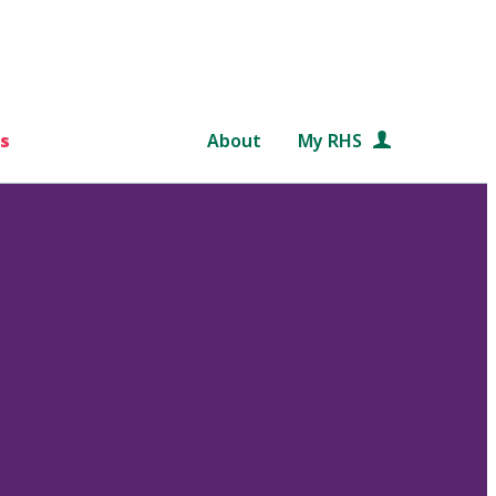
s
About
My RHS