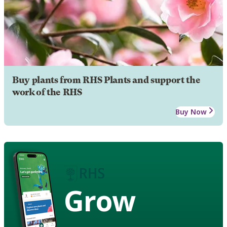
Buy plants from RHS Plants and support the
work of the RHS
Buy Now
Grow