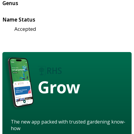
Genus
Name Status
Accepted
Grow
The new app packed with trusted gardening know-
how