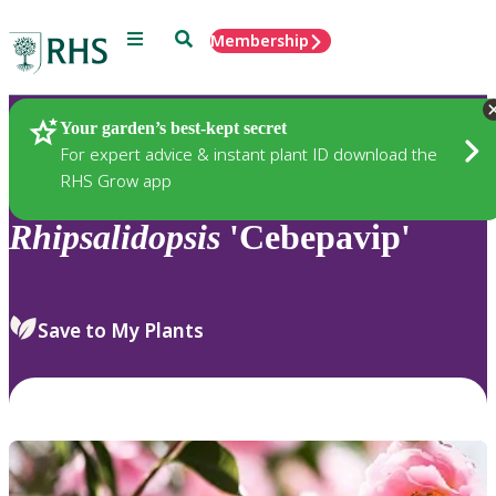
Menu
Search
Membership
Home
Plants
Your garden’s best-kept secret
For expert advice & instant plant ID download the
RHS Grow app
Rhipsalidopsis
'Cebepavip'
Save to My Plants