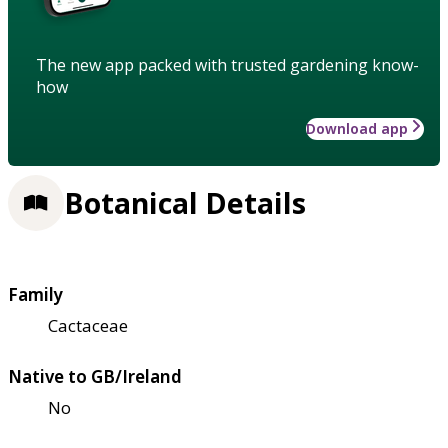
The new app packed with trusted gardening know-
how
Download app
Botanical Details
Family
Cactaceae
Native to GB/Ireland
No