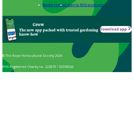
Media centre
Listen to RHS podcasts
Grow
Download app
The new app packed with trusted gardening
know-how
© The Royal Horticultural Society 2026
RHS Registered Charity no. 222879 / SC038262