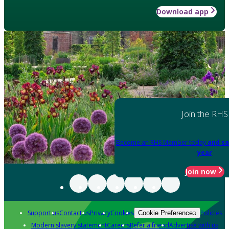
Download app
Join the RHS
Become an RHS Member today
and sa
year
Join now
Support us
Contact us
Privacy
Cookies
Policies
Cookie Preferences
Modern slavery statement
Careers
Refer a friend
Advertise with us