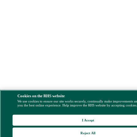
Cookies on the RHS website
We use cookies to ensure our site works securely, continually make improvements a
you the best online experience. Help improve the RHS website by accepting cookies
I Accept
Reject All