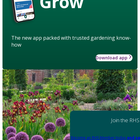
Grow
The new app packed with trusted gardening know-
how
Download app
Join the RHS
Become an RHS Member today
and sa