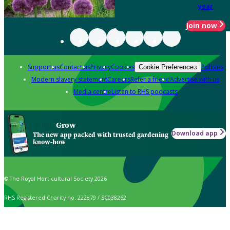
year
Join now
Support us
Contact us
Privacy
Cookies
Policies
Cookie Preferences
Modern slavery statement
Careers
Refer a friend
Advertise with us
Media centre
Listen to RHS podcasts
Grow
Download app
The new app packed with trusted gardening
know-how
© The Royal Horticultural Society 2026
RHS Registered Charity no. 222879 / SC038262