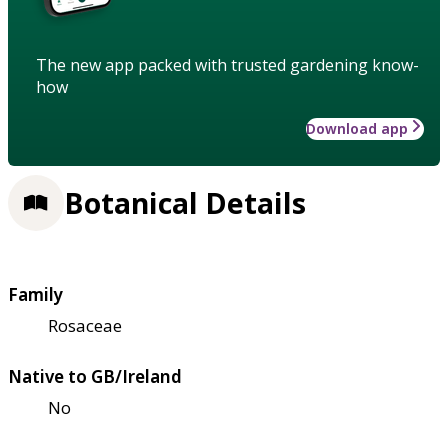
The new app packed with trusted gardening know-
how
Download app
Botanical Details
Family
Rosaceae
Native to GB/Ireland
No