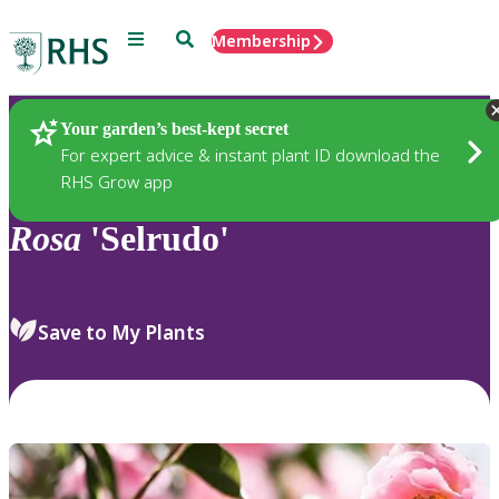
Menu
Search
Membership
Home
Plants
Your garden’s best-kept secret
For expert advice & instant plant ID download the
RHS Grow app
Rosa
'Selrudo'
Save to My Plants