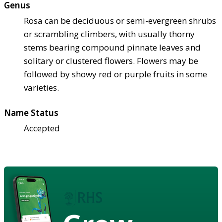
Genus
Rosa can be deciduous or semi-evergreen shrubs
or scrambling climbers, with usually thorny
stems bearing compound pinnate leaves and
solitary or clustered flowers. Flowers may be
followed by showy red or purple fruits in some
varieties.
Name Status
Accepted