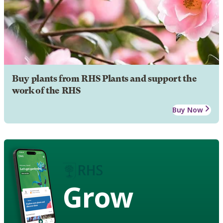
Buy plants from RHS Plants and support the
work of the RHS
Buy Now
Grow