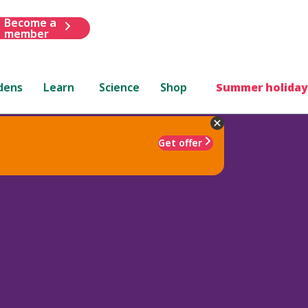
Become a
member
dens
Learn
Science
Shop
Summer holiday
Get offer