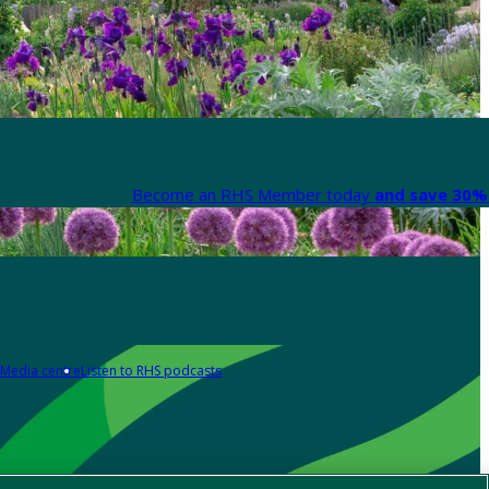
Become an RHS Member today
and save 30% 
Media centre
Listen to RHS podcasts