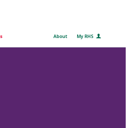
s
About
My RHS