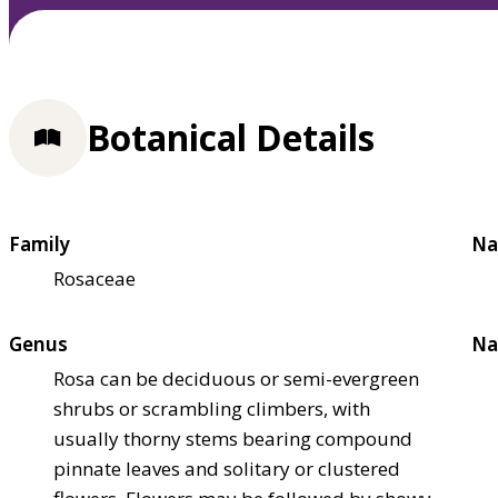
Botanical Details
Family
Na
Rosaceae
Genus
Na
Rosa can be deciduous or semi-evergreen
shrubs or scrambling climbers, with
usually thorny stems bearing compound
pinnate leaves and solitary or clustered