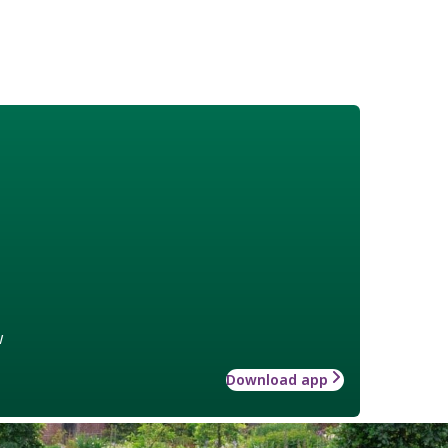
w
Download app