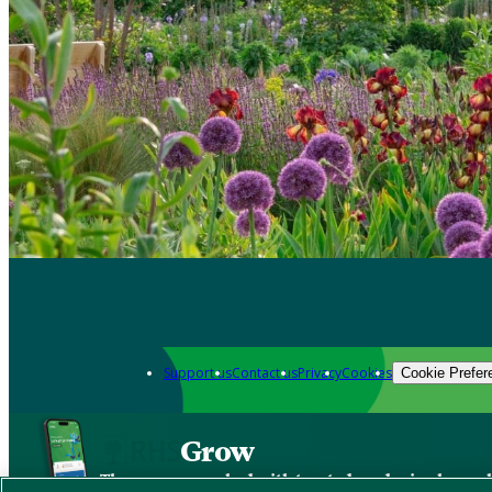
Support us
Contact us
Privacy
Cookies
Cookie Prefer
Grow
The new app packed with trusted gardening know