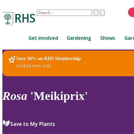
Conduct
Clear
Submit
a
When
search
autocomplete
Home
results
Get involved
Gardening
Shows
Gar
are
available,
use
Save 30% on RHS Membership
RHS Home
Plants
up
Limited time only
and
down
arrows
to
Rosa
'Meikiprix'
review
and
enter
to
Save to My Plants
select.