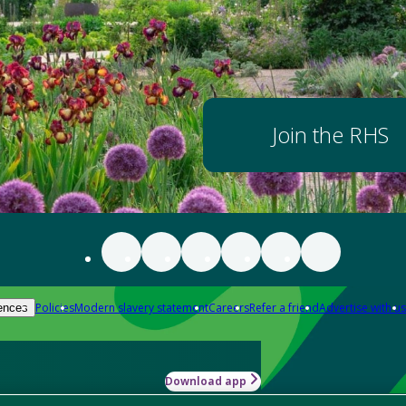
Join the RHS
Policies
Modern slavery statement
Careers
Refer a friend
Advertise with us
ences
Download app
-how