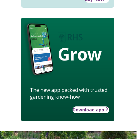
Grow
The new app packed with trusted
gardening know-how
Download app