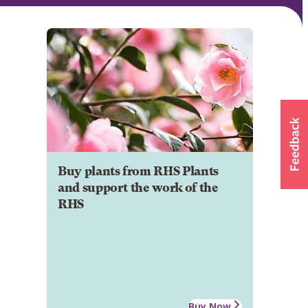
Buy plants from RHS Plants
and support the work of the
RHS
Buy Now