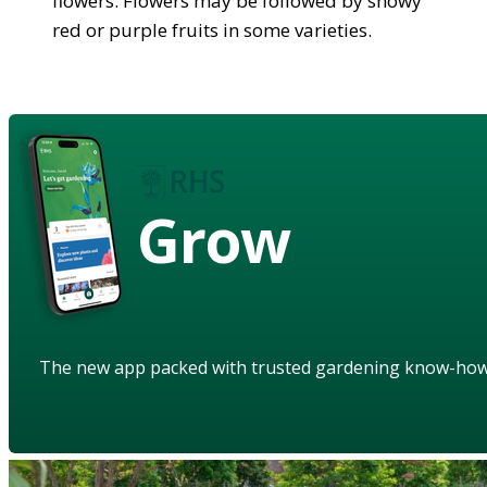
flowers. Flowers may be followed by showy
red or purple fruits in some varieties.
Grow
The new app packed with trusted gardening know-ho