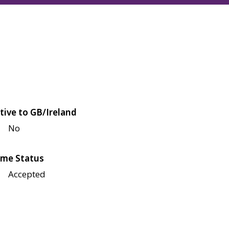
tive to GB/Ireland
No
me Status
Accepted