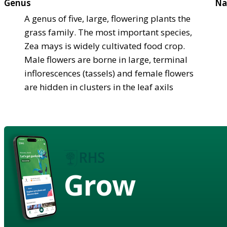
Genus
Na
A genus of five, large, flowering plants the
grass family. The most important species,
Zea mays is widely cultivated food crop.
Male flowers are borne in large, terminal
inflorescences (tassels) and female flowers
are hidden in clusters in the leaf axils
Grow