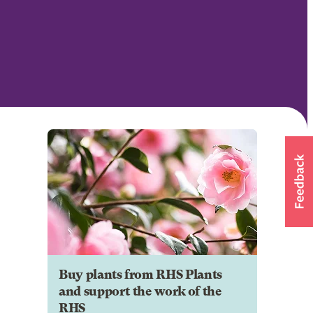
Buy plants from RHS Plants
and support the work of the
RHS