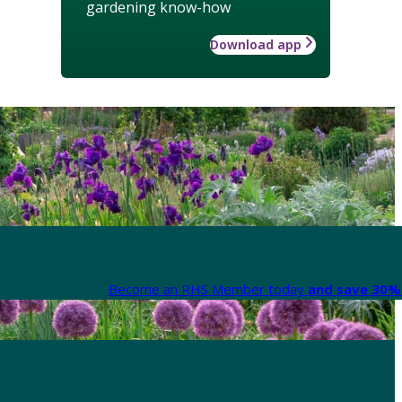
gardening know-how
Download app
Become an RHS Member today
and save 30% 