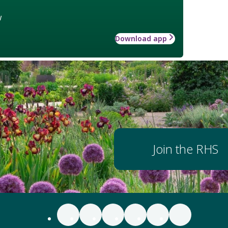
w
Download app
Join the RHS