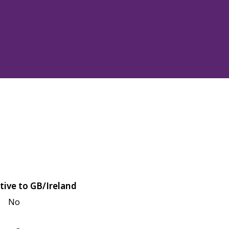
tive to GB/Ireland
No