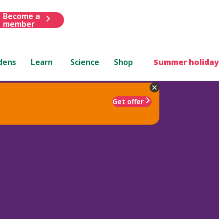
Become a
member
dens
Learn
Science
Shop
Summer holiday
Get offer