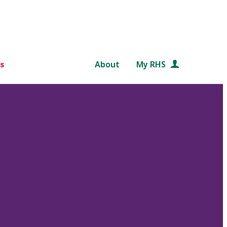
s
About
My RHS