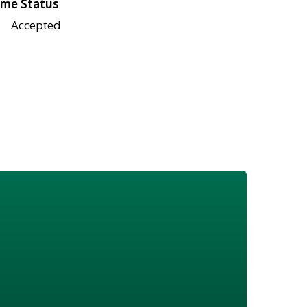
me Status
Accepted