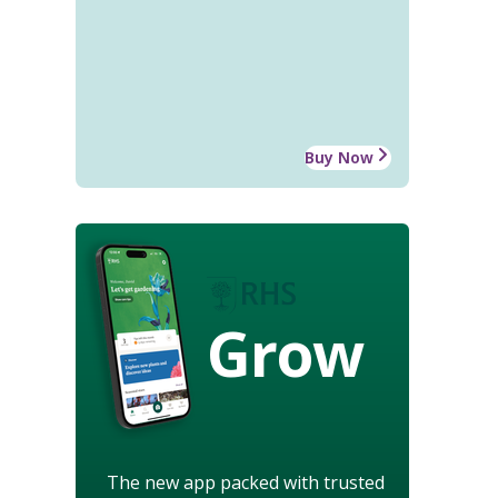
Buy Now
Grow
The new app packed with trusted