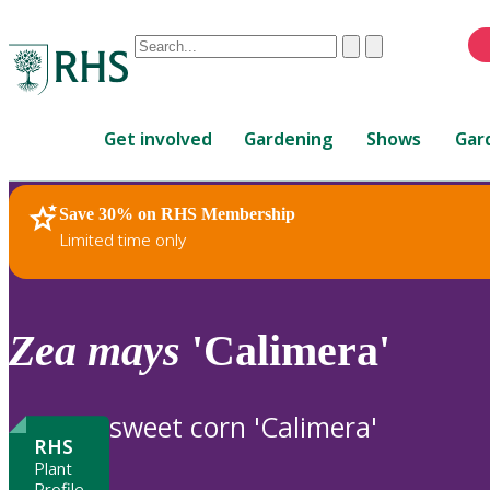
Conduct
Clear
Submit
a
When
search
autocomplete
Home
results
Get involved
Gardening
Shows
Gar
are
available,
use
Save 30% on RHS Membership
RHS Home
Plants
up
Limited time only
and
down
arrows
to
Zea
mays
'Calimera'
review
and
enter
sweet corn 'Calimera'
to
RHS
select.
Plant
Profile