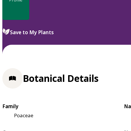
Save to My Plants
Botanical Details
Family
Na
Poaceae