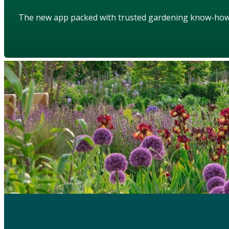
The new app packed with trusted gardening know-ho