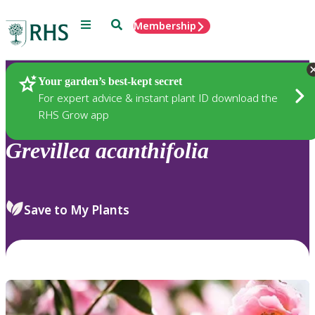
Menu
Search
Membership
Home
Plants
Your garden’s best-kept secret
For expert advice & instant plant ID download the
RHS Grow app
Grevillea
acanthifolia
Save to My Plants