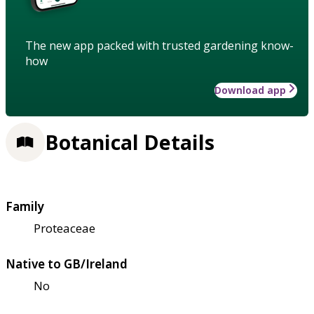
The new app packed with trusted gardening know-
how
Download app
Botanical Details
Family
Proteaceae
Native to GB/Ireland
No