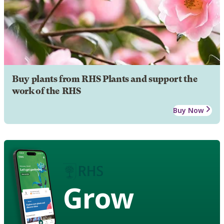
Buy plants from RHS Plants and support the
work of the RHS
Buy Now
Grow