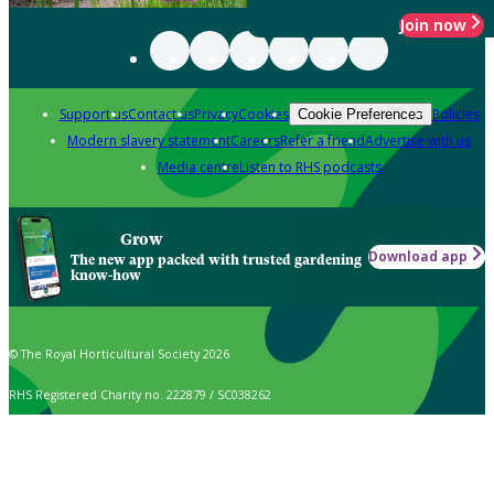
Join now
Support us
Contact us
Privacy
Cookies
Policies
Cookie Preferences
Modern slavery statement
Careers
Refer a friend
Advertise with us
Media centre
Listen to RHS podcasts
Grow
Download app
The new app packed with trusted gardening
know-how
© The Royal Horticultural Society 2026
RHS Registered Charity no. 222879 / SC038262