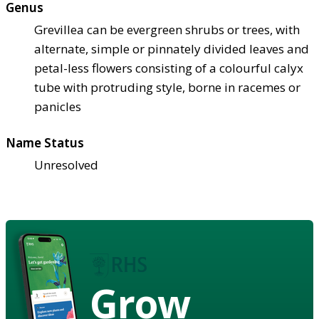
Genus
Grevillea can be evergreen shrubs or trees, with
alternate, simple or pinnately divided leaves and
petal-less flowers consisting of a colourful calyx
tube with protruding style, borne in racemes or
panicles
Name Status
Unresolved
Grow