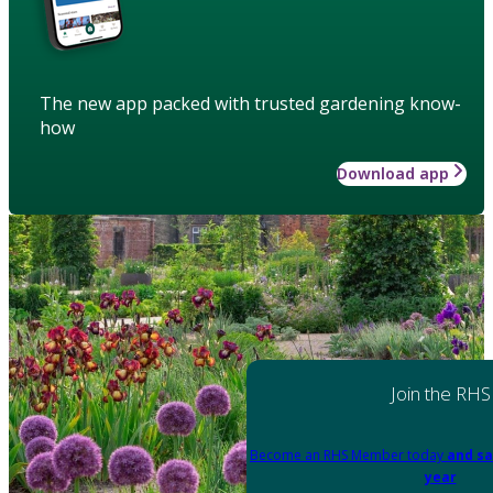
The new app packed with trusted gardening know-
how
Download app
Join the RHS
Become an RHS Member today
and sa
year