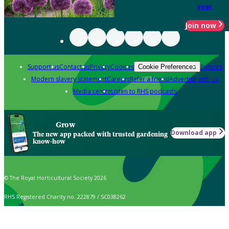
year
Join now
Support us
Contact us
Privacy
Cookies
Policies
Cookie Preferences
Modern slavery statement
Careers
Refer a friend
Advertise with us
Media centre
Listen to RHS podcasts
Grow
Download app
The new app packed with trusted gardening
know-how
© The Royal Horticultural Society 2026
RHS Registered Charity no. 222879 / SC038262