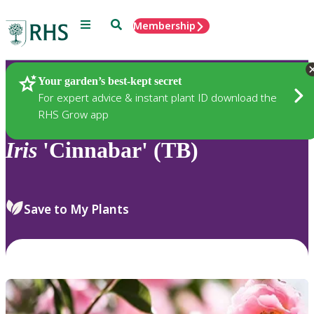
Menu
Search
Membership
Home
Plants
Your garden’s best-kept secret
For expert advice & instant plant ID download the
RHS Grow app
Iris
'Cinnabar' (TB)
Save to My Plants