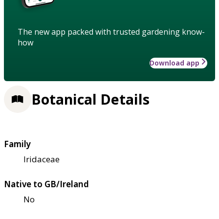
The new app packed with trusted gardening know-
how
Download app
Botanical Details
Family
Iridaceae
Native to GB/Ireland
No