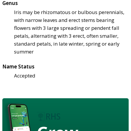
Genus
Iris may be rhizomatous or bulbous perennials,
with narrow leaves and erect stems bearing
flowers with 3 large spreading or pendent fall
petals, alternating with 3 erect, often smaller,
standard petals, in late winter, spring or early
summer
Name Status
Accepted