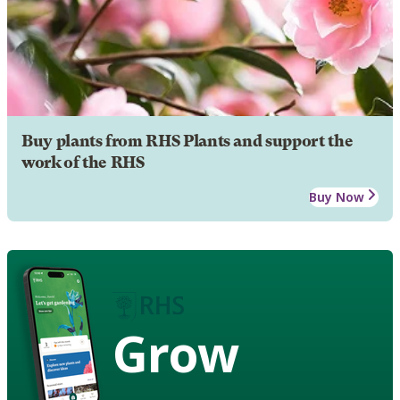
Buy plants from RHS Plants and support the
work of the RHS
Buy Now
Grow