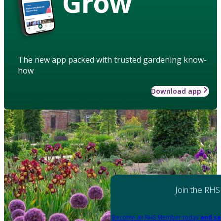
Grow
The new app packed with trusted gardening know-
how
Download app
Join the RHS
Become an RHS Member today
and sa