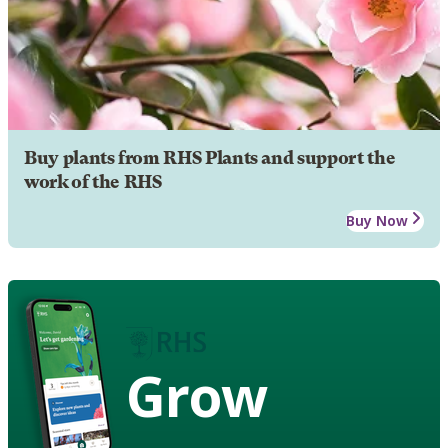
Buy plants from RHS Plants and support the
work of the RHS
Buy Now
Grow