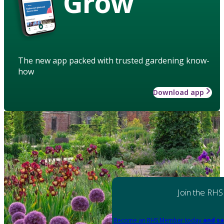
Grow
The new app packed with trusted gardening know-
how
Download app
Join the RHS
Become an RHS Member today
and sa