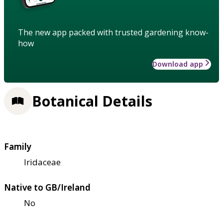
The new app packed with trusted gardening know-
how
Download app
Botanical Details
Family
Iridaceae
Native to GB/Ireland
No