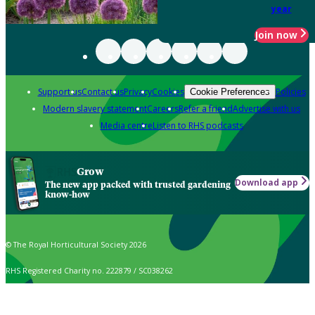
year
Join now
Support us
Contact us
Privacy
Cookies
Policies
Cookie Preferences
Modern slavery statement
Careers
Refer a friend
Advertise with us
Media centre
Listen to RHS podcasts
Grow
Download app
The new app packed with trusted gardening
know-how
© The Royal Horticultural Society 2026
RHS Registered Charity no. 222879 / SC038262