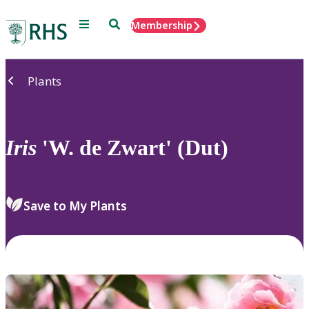
Menu
Search
Membership
Home
Plants
Iris
'W. de Zwart' (Dut)
Save to My Plants