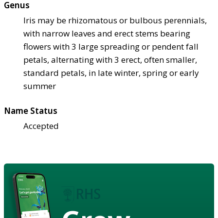
Genus
Iris may be rhizomatous or bulbous perennials,
with narrow leaves and erect stems bearing
flowers with 3 large spreading or pendent fall
petals, alternating with 3 erect, often smaller,
standard petals, in late winter, spring or early
summer
Name Status
Accepted