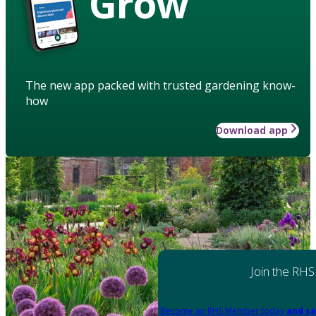
Grow
The new app packed with trusted gardening know-
how
Download app
Join the RHS
Become an RHS Member today
and sa