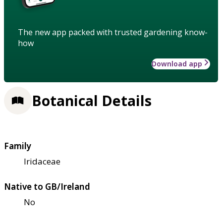
The new app packed with trusted gardening know-
how
Download app
Botanical Details
Family
Iridaceae
Native to GB/Ireland
No