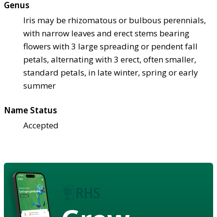
Genus
Iris may be rhizomatous or bulbous perennials,
with narrow leaves and erect stems bearing
flowers with 3 large spreading or pendent fall
petals, alternating with 3 erect, often smaller,
standard petals, in late winter, spring or early
summer
Name Status
Accepted