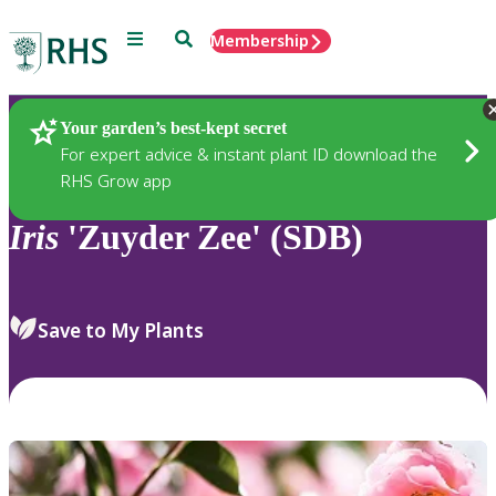
Menu
Search
Membership
Home
Plants
Your garden’s best-kept secret
For expert advice & instant plant ID download the
RHS Grow app
Iris
'Zuyder Zee' (SDB)
Save to My Plants