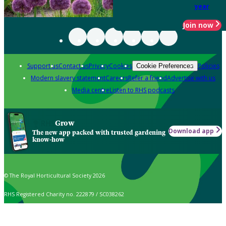
year
Join now
Support us
Contact us
Privacy
Cookies
Policies
Cookie Preferences
Modern slavery statement
Careers
Refer a friend
Advertise with us
Media centre
Listen to RHS podcasts
Grow
Download app
The new app packed with trusted gardening
know-how
© The Royal Horticultural Society 2026
RHS Registered Charity no. 222879 / SC038262