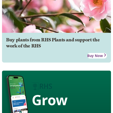
Buy plants from RHS Plants and support the
work of the RHS
Buy Now
Grow