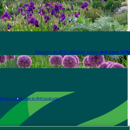
Become an RHS Member today
and save 30% 
Media centre
Listen to RHS podcasts