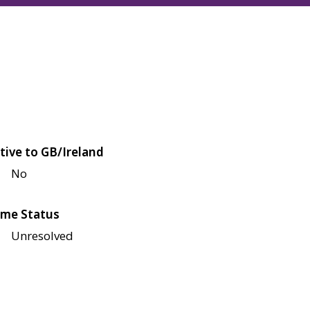
tive to GB/Ireland
No
me Status
Unresolved