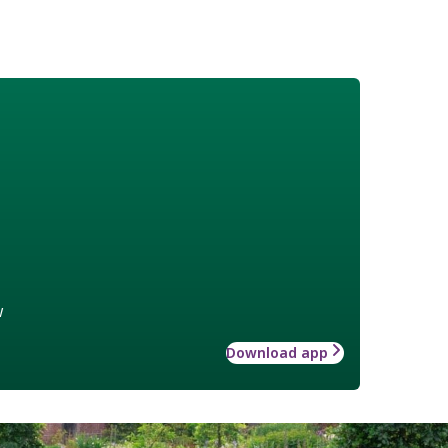
w
Download app