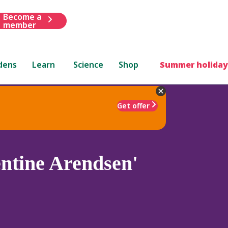
Become a
member
dens
Learn
Science
Shop
Summer holiday
Get offer
ntine Arendsen'