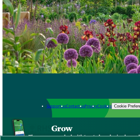
Support us
Contact us
Privacy
Cookies
Cookie Prefer
Grow
The new app packed with trusted gardening know