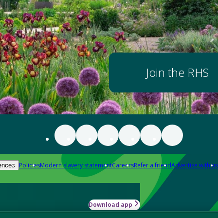
Join the RHS
Policies
Modern slavery statement
Careers
Refer a friend
Advertise with us
ences
Download app
-how