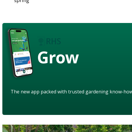
spring
Grow
The new app packed with trusted gardening know-ho