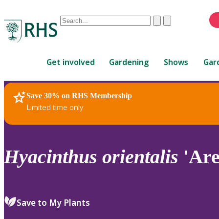
Conduct
Clear
Submit
a
When
search
autocomplete
Home
results
Get involved
Gardening
Shows
Gar
are
available,
use
Save 30% on RHS Membership
RHS Home
Plants
up
Limited time only
and
down
arrows
to
Hyacinthus
orientalis
'Are
review
and
enter
to
Save to My Plants
select.