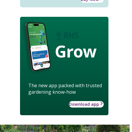
Grow
The new app packed with trusted
gardening know-how
Download app