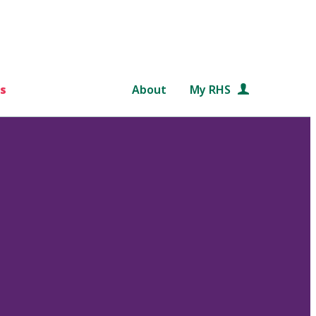
s
About
My RHS