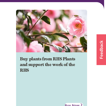
Buy plants from RHS Plants
and support the work of the
RHS
Buy Now