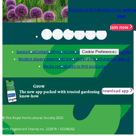
Become an RHS Member today
and sa
year
Join now
Support us
Contact us
Privacy
Cookies
Policies
Cookie Preferences
Modern slavery statement
Careers
Refer a friend
Advertise with us
Media centre
Listen to RHS podcasts
Grow
Download app
The new app packed with trusted gardening
know-how
© The Royal Horticultural Society 2026
RHS Registered Charity no. 222879 / SC038262