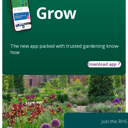
Grow
The new app packed with trusted gardening know-
how
Download app
Join the RHS