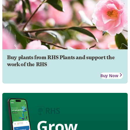
Buy plants from RHS Plants and support the
work of the RHS
Buy Now
Grow