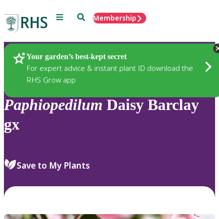
Menu
Search
Membership
Home
Plants
Your garden’s best-kept secret
For expert advice & instant plant ID download the
RHS Grow app
Paphiopedilum
Daisy Barclay
gx
Save to My Plants