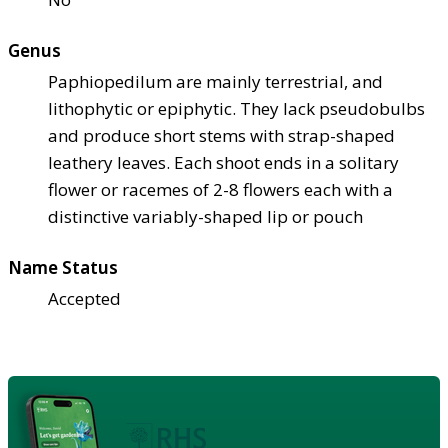
Genus
Paphiopedilum are mainly terrestrial, and
lithophytic or epiphytic. They lack pseudobulbs
and produce short stems with strap-shaped
leathery leaves. Each shoot ends in a solitary
flower or racemes of 2-8 flowers each with a
distinctive variably-shaped lip or pouch
Name Status
Accepted