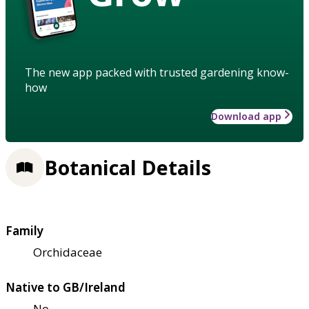
The new app packed with trusted gardening know-
how
Download app
Botanical Details
Family
Orchidaceae
Native to GB/Ireland
No