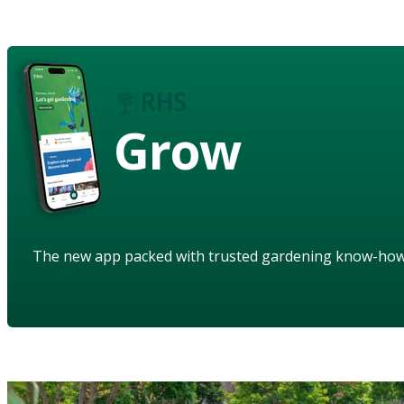
Grow
The new app packed with trusted gardening know-ho