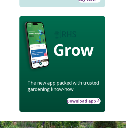
Grow
The new app packed with trusted
gardening know-how
Download app