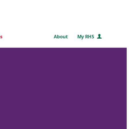
s
About
My RHS