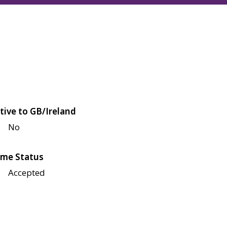
tive to GB/Ireland
No
me Status
Accepted