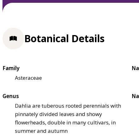
Botanical Details
Family
Na
Asteraceae
Genus
Na
Dahlia are tuberous rooted perennials with
pinnately divided leaves and showy
flowerheads, double in many cultivars, in
summer and autumn