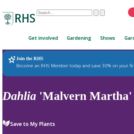
Conduct
Clear
Submit
a
When
search
autocomplete
Home
results
Get involved
Gardening
Shows
Gar
are
available,
use
Join the RHS
RHS Home
Plants
up
Become an RHS Member today and save 30% on your fir
and
down
arrows
to
Dahlia
'Malvern Martha'
review
and
enter
to
Save to My Plants
select.