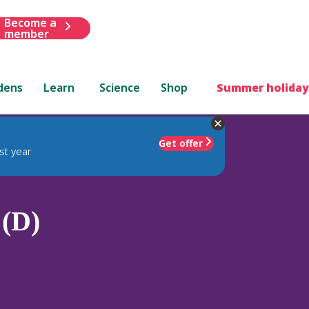
Become a
member
dens
Learn
Science
Shop
Summer holiday
Get offer
st year
 (D)