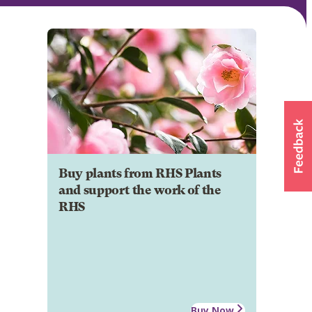
Buy plants from RHS Plants
and support the work of the
RHS
Buy Now