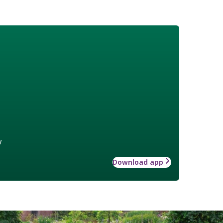
w
Download app