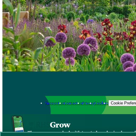
Support us
Contact us
Privacy
Cookies
Cookie Prefer
Grow
The new app packed with trusted gardening know