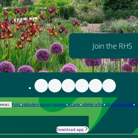
Join the RHS
Policies
Modern slavery statement
Careers
Refer a friend
Advertise with us
ences
Download app
-how