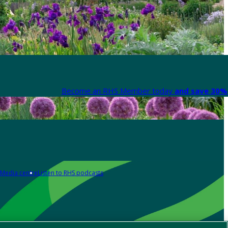
Become an RHS Member today
and save 30% 
Media centre
Listen to RHS podcasts