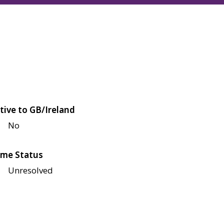
tive to GB/Ireland
No
me Status
Unresolved