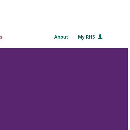
s
About
My RHS