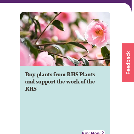
Buy plants from RHS Plants
and support the work of the
RHS
Buy Now