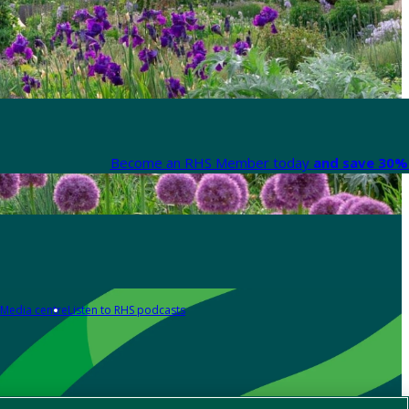
Become an RHS Member today
and save 30% 
Media centre
Listen to RHS podcasts