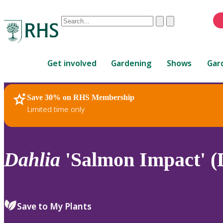
Conduct
Clear
Submit
a
When
search
autocomplete
Home
results
Get involved
Gardening
Shows
Gar
are
available,
use
Save 30% on RHS Membership
RHS Home
Plants
up
Limited time only
and
down
arrows
to
Dahlia
'Salmon Impact' (
review
and
enter
to
Save to My Plants
select.