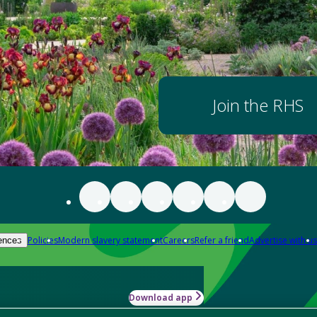
Join the RHS
Policies
Modern slavery statement
Careers
Refer a friend
Advertise with us
ences
Download app
-how