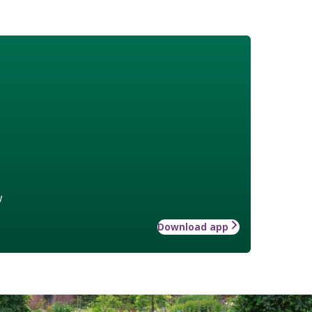
w
Download app