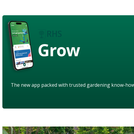
Grow
The new app packed with trusted gardening know-ho