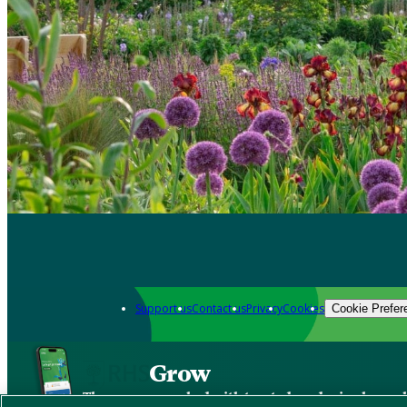
Support us
Contact us
Privacy
Cookies
Cookie Prefer
Grow
The new app packed with trusted gardening know