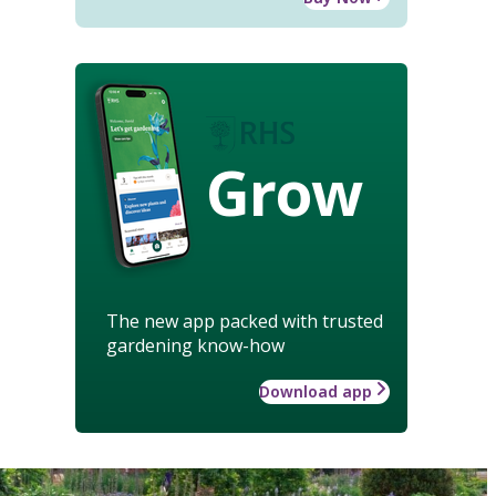
Grow
The new app packed with trusted
gardening know-how
Download app