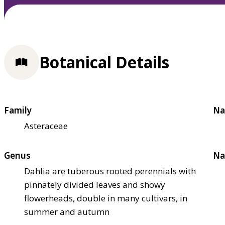
Botanical Details
Family
Na
Asteraceae
Genus
Na
Dahlia are tuberous rooted perennials with
pinnately divided leaves and showy
flowerheads, double in many cultivars, in
summer and autumn