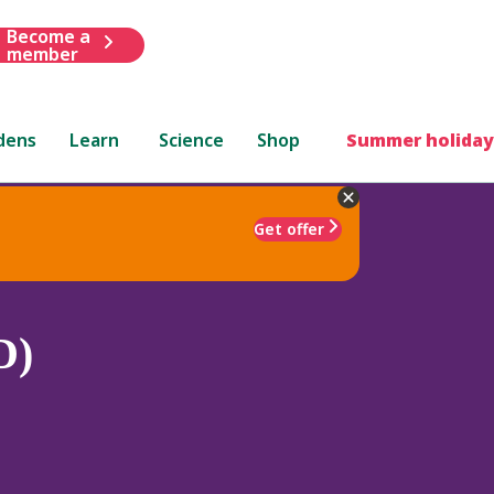
Become a
member
dens
Learn
Science
Shop
Summer holiday
Get offer
D)