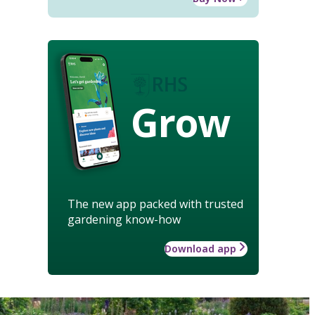
Grow
The new app packed with trusted
gardening know-how
Download app