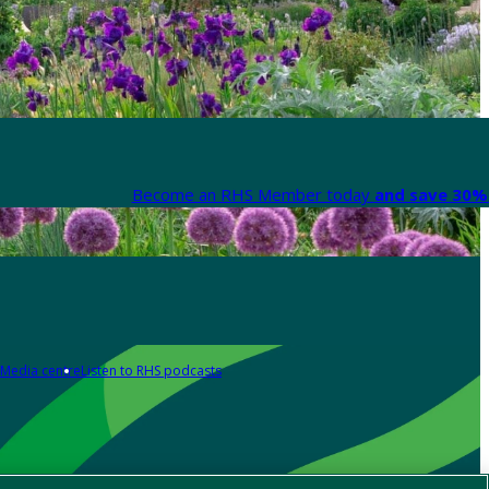
Become an RHS Member today
and save 30% 
Media centre
Listen to RHS podcasts