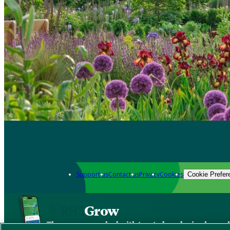
Support us
Contact us
Privacy
Cookies
Cookie Prefer
Grow
The new app packed with trusted gardening know