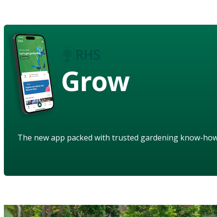
Grow
The new app packed with trusted gardening know-ho