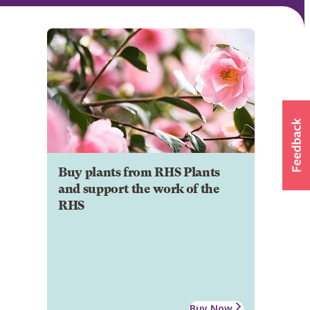
Buy plants from RHS Plants
and support the work of the
RHS
Buy Now