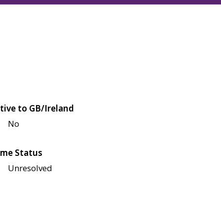
tive to GB/Ireland
No
me Status
Unresolved