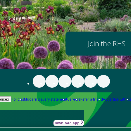
Join the RHS
Policies
Modern slavery statement
Careers
Refer a friend
Advertise with us
ences
Download app
-how