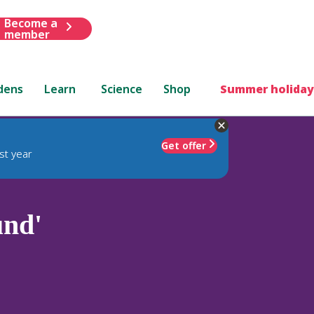
Become a
member
dens
Learn
Science
Shop
Summer holiday
Get offer
st year
und'