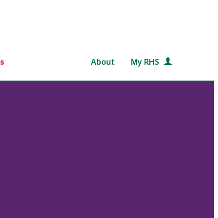
s
About
My RHS