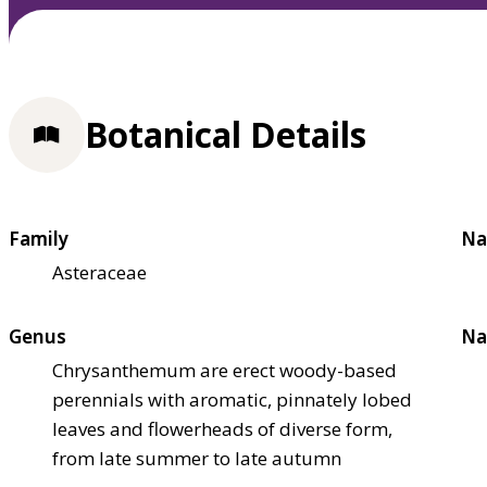
Botanical Details
Family
Na
Asteraceae
Genus
Na
Chrysanthemum are erect woody-based
perennials with aromatic, pinnately lobed
leaves and flowerheads of diverse form,
from late summer to late autumn