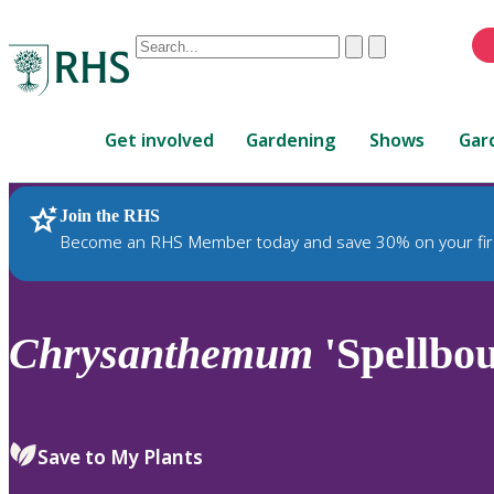
Conduct
Clear
Submit
a
When
search
autocomplete
Home
results
Get involved
Gardening
Shows
Gar
are
available,
use
Join the RHS
RHS Home
Plants
up
Become an RHS Member today and save 30% on your fir
and
down
arrows
to
Chrysanthemum
'Spellbo
review
and
enter
to
Save to My Plants
select.