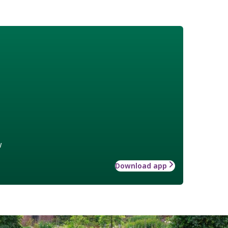
w
Download app