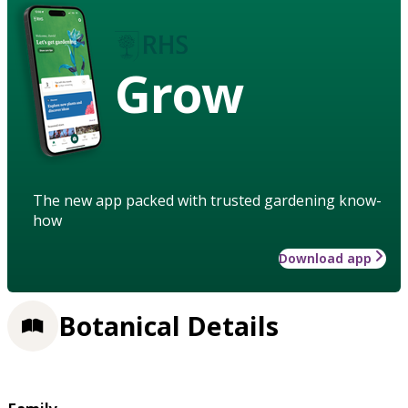
Grow
The new app packed with trusted gardening know-
how
Download app
Botanical Details