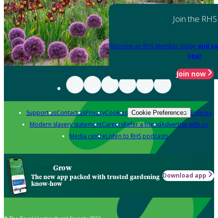
Join the RHS
Become an RHS Member today
and sa
year
Join now
Support us
Contact us
Privacy
Cookies
Policies
Cookie Preferences
Modern slavery statement
Careers
Refer a friend
Advertise with us
Media centre
Listen to RHS podcasts
Grow
Download app
The new app packed with trusted gardening
know-how