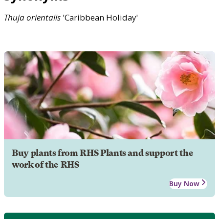
Thuja
orientalis
'Caribbean Holiday'
Buy plants from RHS Plants and support the
work of the RHS
Buy Now