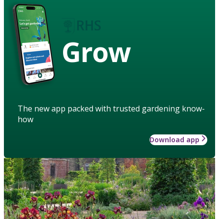
Grow
The new app packed with trusted gardening know-
how
Download app