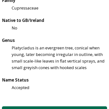
Family
Cupressaceae
Native to GB/Ireland
No
Genus
Platycladus is an evergreen tree, conical when
young, later becoming irregular in outline, with
small scale-like leaves in flat vertical sprays, and
small greyish cones with hooked scales
Name Status
Accepted