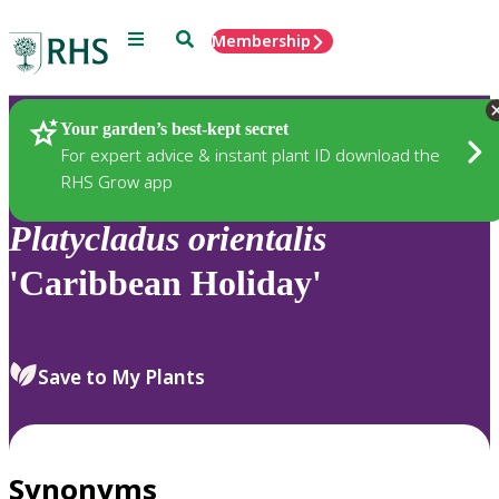
Menu
Search
Membership
Home
Plants
Your garden’s best-kept secret
For expert advice & instant plant ID download the
RHS Grow app
Platycladus
orientalis
'Caribbean Holiday'
Save to My Plants
Synonyms