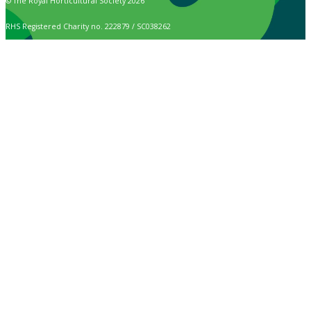
© The Royal Horticultural Society 2026
RHS Registered Charity no. 222879 / SC038262